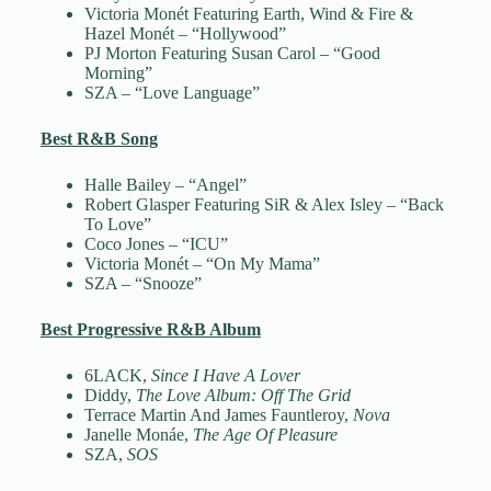
Victoria Monét Featuring Earth, Wind & Fire &
Hazel Monét – “Hollywood”
PJ Morton Featuring Susan Carol – “Good
Morning”
SZA – “Love Language”
Best R&B Song
Halle Bailey – “Angel”
Robert Glasper Featuring SiR & Alex Isley – “Back
To Love”
Coco Jones – “ICU”
Victoria Monét – “On My Mama”
SZA – “Snooze”
Best Progressive R&B Album
6LACK,
Since I Have A Lover
Diddy,
The Love Album: Off The Grid
Terrace Martin And James Fauntleroy,
Nova
Janelle Monáe,
The Age Of Pleasure
SZA,
SOS