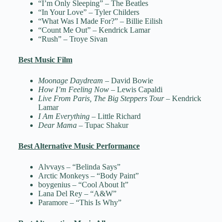
“I’m Only Sleeping” – The Beatles
“In Your Love” – Tyler Childers
“What Was I Made For?” – Billie Eilish
“Count Me Out” – Kendrick Lamar
“Rush” – Troye Sivan
Best Music Film
Moonage Daydream
– David Bowie
How I’m Feeling Now
– Lewis Capaldi
Live From Paris, The Big Steppers Tour
– Kendrick
Lamar
I Am Everything
– Little Richard
Dear Mama
– Tupac Shakur
Best Alternative Music Performance
Alvvays – “Belinda Says”
Arctic Monkeys – “Body Paint”
boygenius – “Cool About It”
Lana Del Rey – “A&W”
Paramore – “This Is Why”