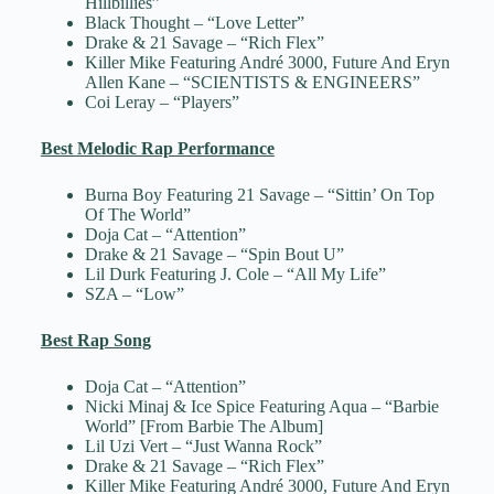
Hillbillies”
Black Thought – “Love Letter”
Drake & 21 Savage – “Rich Flex”
Killer Mike Featuring André 3000, Future And Eryn
Allen Kane – “SCIENTISTS & ENGINEERS”
Coi Leray – “Players”
Best Melodic Rap Performance
Burna Boy Featuring 21 Savage – “Sittin’ On Top
Of The World”
Doja Cat – “Attention”
Drake & 21 Savage – “Spin Bout U”
Lil Durk Featuring J. Cole – “All My Life”
SZA – “Low”
Best Rap Song
Doja Cat – “Attention”
Nicki Minaj & Ice Spice Featuring Aqua – “Barbie
World” [From Barbie The Album]
Lil Uzi Vert – “Just Wanna Rock”
Drake & 21 Savage – “Rich Flex”
Killer Mike Featuring André 3000, Future And Eryn