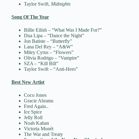
Taylor Swift,
Midnights
Song Of The Year
Billie Eilish – “What Was I Made For?”
Dua Lipa – “Dance the Night”
Jon Batiste – “Butterfly”
Lana Del Rey – “A&W”
Miley Cyrus – “Flowers”
Olivia Rodrigo – “Vampire”
SZA – “Kill Bill”
Taylor Swift – “Anti-Hero”
Best New Artist
Coco Jones
Gracie Abrams
Fred Again..
Ice Spice
Jelly Roll
Noah Kahan
Victoria Monét
The War and Treaty