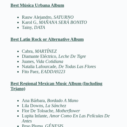
Best Música Urbana Album
Rauw Alejandro,
SATURNO
Karol G,
MAÑANA SERÁ BONITO
Tainy,
DATA
Best Latin Rock or Alternative Album
Cabra,
MARTÍNEZ
Diamante Eléctrico,
Leche De Tigre
Juanes,
Vida Cotidiana
Natalia Lafourcade,
De Todas Las Flores
Fito Paez,
EADDA9223
Best Regional Mexican Music Album (Including
Tejano)
Ana Bárbara,
Bordado A Mano
Lila Downs,
La Sánchez
Flor De Toloache,
Motherflower
Lupita Infante,
Amor Como En Las Películas De
Antes
Peso Pluma,
GÉNESIS