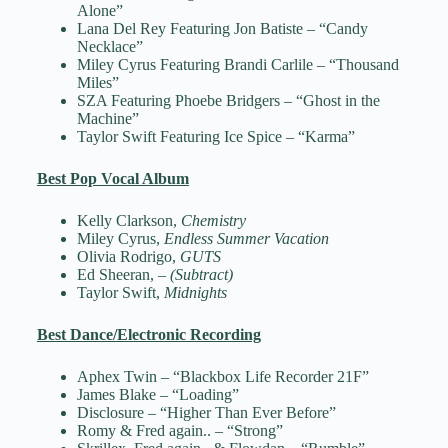
Alone”
Lana Del Rey Featuring Jon Batiste – “Candy
Necklace”
Miley Cyrus Featuring Brandi Carlile – “Thousand
Miles”
SZA Featuring Phoebe Bridgers – “Ghost in the
Machine”
Taylor Swift Featuring Ice Spice – “Karma”
Best Pop Vocal Album
Kelly Clarkson,
Chemistry
Miley Cyrus,
Endless Summer Vacation
Olivia Rodrigo,
GUTS
Ed Sheeran,
– (Subtract)
Taylor Swift,
Midnights
Best Dance/Electronic Recording
Aphex Twin – “Blackbox Life Recorder 21F”
James Blake – “Loading”
Disclosure – “Higher Than Ever Before”
Romy & Fred again.. – “Strong”