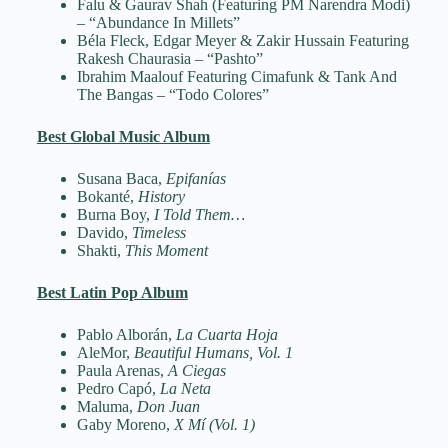
Falu & Gaurav Shah (Featuring PM Narendra Modi)
– “Abundance In Millets”
Béla Fleck, Edgar Meyer & Zakir Hussain Featuring
Rakesh Chaurasia – “Pashto”
Ibrahim Maalouf Featuring Cimafunk & Tank And
The Bangas – “Todo Colores”
Best Global Music Album
Susana Baca,
Epifanías
Bokanté,
History
Burna Boy,
I Told Them…
Davido,
Timeless
Shakti,
This Moment
Best Latin Pop Album
Pablo Alborán,
La Cuarta Hoja
AleMor,
Beautiful Humans, Vol. 1
Paula Arenas,
A Ciegas
Pedro Capó,
La Neta
Maluma,
Don Juan
Gaby Moreno,
X Mí (Vol. 1)