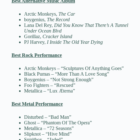
Best Alternative Music Album
Arctic Monkeys,
The Car
boygenius,
The Record
Lana Del Rey,
Did You Know That There’s A Tunnel
Under Ocean Blvd
Gorillaz,
Cracker Island
PJ Harvey,
I Inside The Old Year Dying
Best Rock Performance
Arctic Monkeys – “Sculptures Of Anything Goes”
Black Pumas – “More Than A Love Song”
Boygenius – “Not Strong Enough”
Foo Fighters – “Rescued”
Metallica – “Lux Æterna”
Best Metal Performance
Disturbed – “Bad Man”
Ghost – “Phantom Of The Opera”
Metallica – “72 Seasons”
Slipknot – “Hive Mind”
Spiritbox – “Jaded”