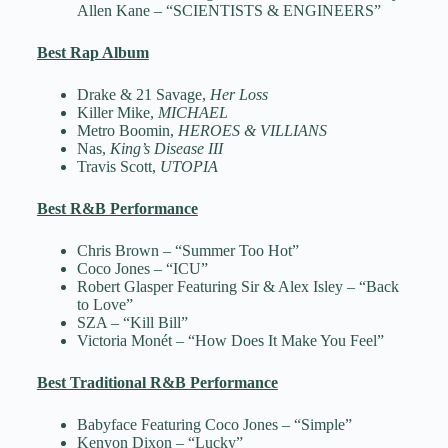
Allen Kane – “SCIENTISTS & ENGINEERS”
Best Rap Album
Drake & 21 Savage,
Her Loss
Killer Mike,
MICHAEL
Metro Boomin,
HEROES & VILLIANS
Nas,
King’s Disease III
Travis Scott,
UTOPIA
Best R&B Performance
Chris Brown – “Summer Too Hot”
Coco Jones – “ICU”
Robert Glasper Featuring Sir & Alex Isley – “Back
to Love”
SZA – “Kill Bill”
Victoria Monét – “How Does It Make You Feel”
Best Traditional R&B Performance
Babyface Featuring Coco Jones – “Simple”
Kenyon Dixon – “Lucky”