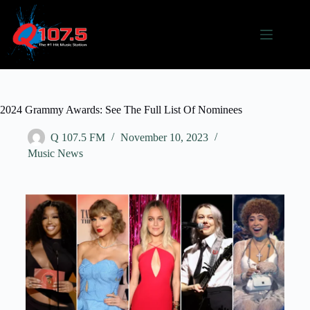
2024 Grammy Awards: See The Full List Of Nominees
Q 107.5 FM
November 10, 2023
Music News