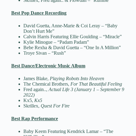
Skrillex, Fred again.. & Flowdan – “Rumble”
Best Pop Dance Recording
David Guetta, Anne-Marie & Coi Leray – “Baby
Don’t Hurt Me”
Calvin Harris Featuring Ellie Goulding – “Miracle”
Kylie Minogue – “Padam Padam”
Bebe Rexha & David Guetta – “One In A Million”
Troye Sivan – “Rush”
Best Dance/Electronic Music Album
James Blake,
Playing Robots Into Heaven
The Chemical Brothers,
For That Beautiful Feeling
Fred again..,
Actual Life 3 (January 1 – September 9
2022)
Kx5,
Kx5
Skrillex,
Quest For Fire
Best Rap Performance
Baby Keem Featuring Kendrick Lamar – “The