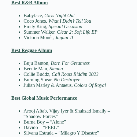
Best R&B Album
Babyface,
Girls Night Out
Coco Jones,
What I Didn’t Tell You
Emily King,
Special Occasion
Summer Walker,
Clear 2: Soft Life EP
Victoria Monét,
Jaguar II
Best Reggae Album
Buju Banton,
Born For Greatness
Beenie Man,
Simma
Collie Buddz,
Cali Roots Riddim 2023
Burning Spear,
No Destroyer
Julian Marley & Antaeus,
Colors Of Royal
Best Global Music Performance
Arooj Aftab, Vijay Iyer & Shahzad Ismaily –
“Shadow Forces”
Burna Boy – “Alone”
Davido – “FEEL”
Silvana Estrada – “Milagro Y Disastre”