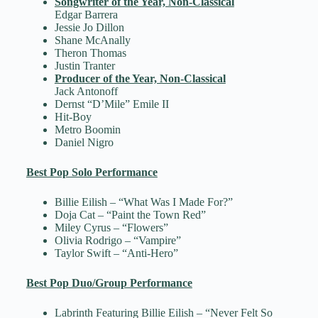
Songwriter of the Year, Non-Classical
Edgar Barrera
Jessie Jo Dillon
Shane McAnally
Theron Thomas
Justin Tranter
Producer of the Year, Non-Classical
Jack Antonoff
Dernst “D’Mile” Emile II
Hit-Boy
Metro Boomin
Daniel Nigro
Best Pop Solo Performance
Billie Eilish – “What Was I Made For?”
Doja Cat – “Paint the Town Red”
Miley Cyrus – “Flowers”
Olivia Rodrigo – “Vampire”
Taylor Swift – “Anti-Hero”
Best Pop Duo/Group Performance
Labrinth Featuring Billie Eilish – “Never Felt So