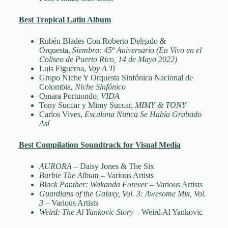
Best Tropical Latin Album
Rubén Blades Con Roberto Delgado &
Orquesta,
Siembra: 45º Aniversario (En Vivo en el
Coliseo de Puerto Rico, 14 de Mayo 2022)
Luis Figueroa,
Voy A Ti
Grupo Niche Y Orquesta Sinfónica Nacional de
Colombia,
Niche Sinfónico
Omara Portuondo,
VIDA
Tony Succar y Mimy Succar,
MIMY & TONY
Carlos Vives,
Escalona Nunca Se Había Grabado
Así
Best Compilation Soundtrack for Visual Media
AURORA
– Daisy Jones & The Six
Barbie The Album
– Various Artists
Black Panther: Wakanda Forever
– Various Artists
Guardians of the Galaxy, Vol. 3: Awesome Mix, Vol.
3
– Various Artists
Weird: The Al Yankovic Story
– Weird Al Yankovic