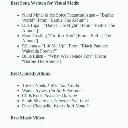
Best Song Written for Visual Media
Nicki Minaj & Ice Spice Featuring Aqua – “Barbie
World” [From “Barbie The Album”]
Dua Lipa – “Dance The Night” [From “Barbie The
Album”]
Ryan Gosling “I’m Just Ken” [From “Barbie The
Album”]
Rihanna – “Lift Me Up” [From “Black Panther:
Wakanda Forever”]
Billie Eilish – “What Was I Made For?” [From
“Barbie The Album”]
Best Comedy Album
Trevor Noah,
I Wish You Would
Wanda Sykes,
I’m An Entertainer
Chris Rock,
Selective Outrage
Sarah Silverman,
Someone You Love
Dave Chappelle,
What’s In A Name?
Best Music Video