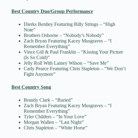
Best Country Duo/Group Performance
Dierks Bentley Featuring Billy Strings – “High
Note”
Brothers Osborne – “Nobody’s Nobody”
Zach Bryan Featuring Kacey Musgraves – “I
Remember Everything”
Vince Gill & Paul Franklin – “Kissing Your Picture
(Is So Cold)”
Jelly Roll With Lainey Wilson – “Save Me”
Carly Pearce Featuring Chris Stapleton – “We Don’t
Fight Anymore”
Best Country Song
Brandy Clark – “Buried”
Zach Bryan Featuring Kacey Musgraves – “I
Remember Everything”
Tyler Childers – “In Your Love”
Morgan Wallen – “Last Night”
Chris Stapleton – “White Horse”