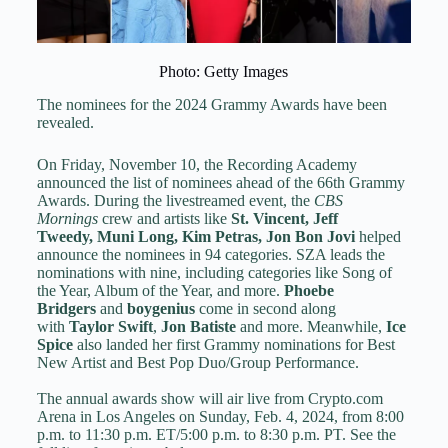
Photo: Getty Images
The nominees for the 2024 Grammy Awards have been
revealed.
On Friday, November 10, the Recording Academy
announced the list of nominees ahead of the 66th Grammy
Awards. During the livestreamed event, the
CBS
Mornings
crew and artists like
St. Vincent
,
Jeff
Tweedy
,
Muni Long
,
Kim Petras
,
Jon Bon Jovi
helped
announce the nominees in 94 categories. SZA leads the
nominations with nine, including categories like Song of
the Year, Album of the Year, and more.
Phoebe
Bridgers
and
boygenius
come in second along
with
Taylor Swift
,
Jon Batiste
and more. Meanwhile,
Ice
Spice
also landed her first Grammy nominations for Best
New Artist and Best Pop Duo/Group Performance.
The annual awards show will air live from Crypto.com
Arena in Los Angeles on Sunday, Feb. 4, 2024, from 8:00
p.m. to 11:30 p.m. ET/5:00 p.m. to 8:30 p.m. PT. See the