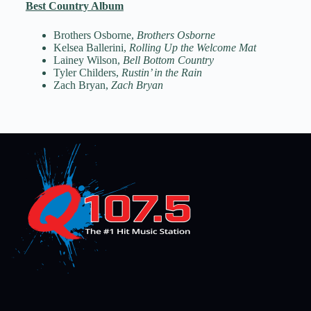
Best Country Album
Brothers Osborne,
Brothers Osborne
Kelsea Ballerini,
Rolling Up the Welcome Mat
Lainey Wilson,
Bell Bottom Country
Tyler Childers,
Rustin’ in the Rain
Zach Bryan,
Zach Bryan