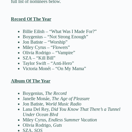
full list of nominees below.
Record Of The Year
Billie Eilish – “What Was I Made For?”
Boygenius – “Not Strong Enough”
Jon Batiste – “Worship”
Miley Cyrus – “Flowers”
Olivia Rodrigo – “Vampire”
SZA – “Kill Bill”
Taylor Swift – “Anti-Hero”
Victoria Monét – “On My Mama”
Album Of The Year
Boygenius,
The Record
Janelle Monáe,
The Age of Pleasure
Jon Batiste,
World Music Radio
Lana Del Rey,
Did You Know That There’s a Tunnel
Under Ocean Blvd
Miley Cyrus,
Endless Summer Vacation
Olivia Rodrigo,
Guts
SZA,
SOS