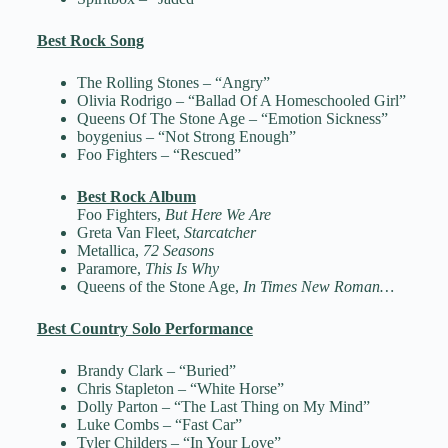
Best Rock Song
The Rolling Stones – “Angry”
Olivia Rodrigo – “Ballad Of A Homeschooled Girl”
Queens Of The Stone Age – “Emotion Sickness”
boygenius – “Not Strong Enough”
Foo Fighters – “Rescued”
Best Rock Album
Foo Fighters,
But Here We Are
Greta Van Fleet,
Starcatcher
Metallica,
72 Seasons
Paramore,
This Is Why
Queens of the Stone Age,
In Times New Roman…
Best Country Solo Performance
Brandy Clark – “Buried”
Chris Stapleton – “White Horse”
Dolly Parton – “The Last Thing on My Mind”
Luke Combs – “Fast Car”
Tyler Childers – “In Your Love”