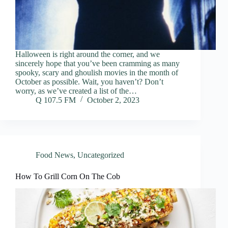
Halloween is right around the corner, and we
sincerely hope that you’ve been cramming as many
spooky, scary and ghoulish movies in the month of
October as possible. Wait, you haven’t? Don’t
worry, as we’ve created a list of the…
Q 107.5 FM
October 2, 2023
Food News
,
Uncategorized
How To Grill Corn On The Cob