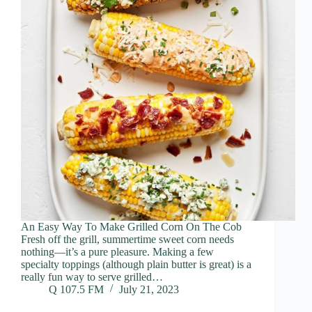
An Easy Way To Make Grilled Corn On The Cob
Fresh off the grill, summertime sweet corn needs
nothing—it’s a pure pleasure. Making a few
specialty toppings (although plain butter is great) is a
really fun way to serve grilled…
Q 107.5 FM
July 21, 2023