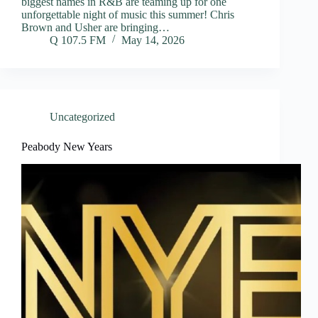
biggest names in R&B are teaming up for one
unforgettable night of music this summer! Chris
Brown and Usher are bringing…
Q 107.5 FM
May 14, 2026
Uncategorized
Peabody New Years