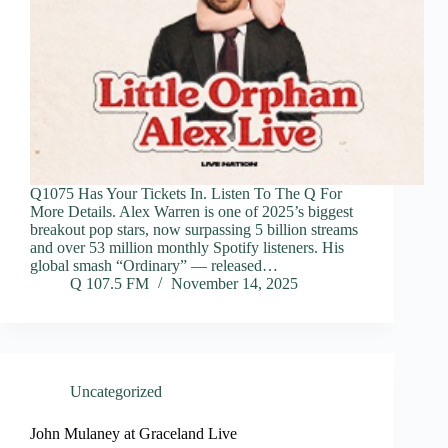
Q1075 Has Your Tickets In. Listen To The Q For
More Details. Alex Warren is one of 2025’s biggest
breakout pop stars, now surpassing 5 billion streams
and over 53 million monthly Spotify listeners. His
global smash “Ordinary” — released…
Q 107.5 FM
November 14, 2025
Uncategorized
John Mulaney at Graceland Live