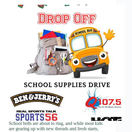
School bells are about to ring, and while most kids
are gearing up with new threads and fresh starts,