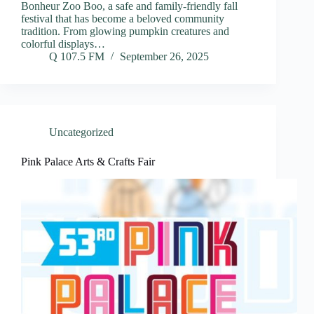
Bonheur Zoo Boo, a safe and family-friendly fall
festival that has become a beloved community
tradition. From glowing pumpkin creatures and
colorful displays…
Q 107.5 FM
September 26, 2025
Uncategorized
Pink Palace Arts & Crafts Fair