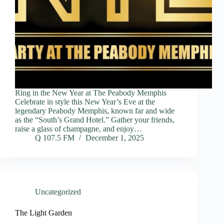
Ring in the New Year at The Peabody Memphis
Celebrate in style this New Year’s Eve at the
legendary Peabody Memphis, known far and wide
as the “South’s Grand Hotel.” Gather your friends,
raise a glass of champagne, and enjoy…
Q 107.5 FM
December 1, 2025
Uncategorized
The Light Garden