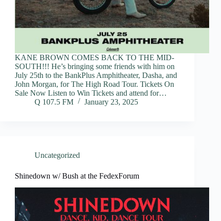
KANE BROWN COMES BACK TO THE MID-
SOUTH!!! He’s bringing some friends with him on
July 25th to the BankPlus Amphitheater, Dasha, and
John Morgan, for The High Road Tour. Tickets On
Sale Now Listen to Win Tickets and attend for…
Q 107.5 FM
January 23, 2025
Uncategorized
Shinedown w/ Bush at the FedexForum