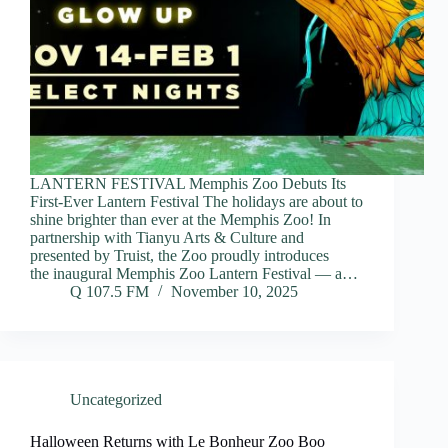
LANTERN FESTIVAL Memphis Zoo Debuts Its
First-Ever Lantern Festival The holidays are about to
shine brighter than ever at the Memphis Zoo! In
partnership with Tianyu Arts & Culture and
presented by Truist, the Zoo proudly introduces
the inaugural Memphis Zoo Lantern Festival — a…
Q 107.5 FM
November 10, 2025
Uncategorized
Halloween Returns with Le Bonheur Zoo Boo