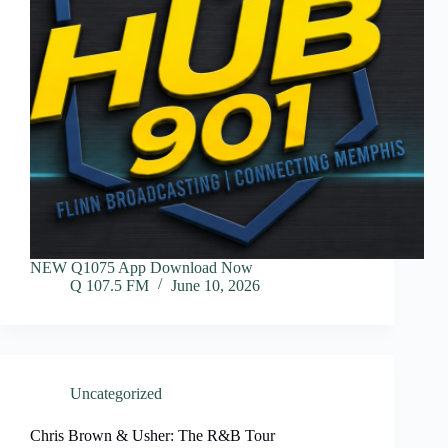
NEW Q1075 App Download Now
Q 107.5 FM
June 10, 2026
Uncategorized
Chris Brown & Usher: The R&B Tour