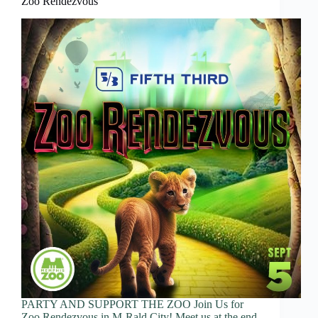
Zoo Rendezvous
PARTY AND SUPPORT THE ZOO Join Us for
Zoo Rendezvous in M-Rald City! Meet us at the end