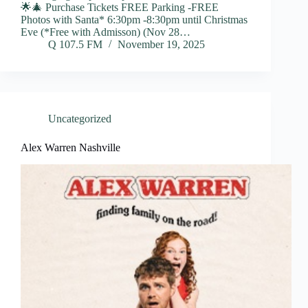
🌟🎄 Purchase Tickets FREE Parking -FREE
Photos with Santa* 6:30pm -8:30pm until Christmas
Eve (*Free with Admisson) (Nov 28…
Q 107.5 FM
November 19, 2025
Uncategorized
Alex Warren Nashville