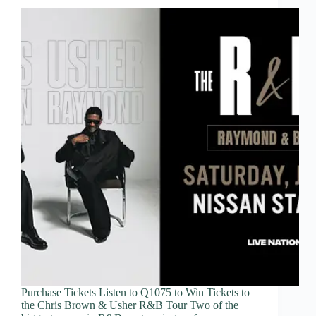
Purchase Tickets Listen to Q1075 to Win Tickets to
the Chris Brown & Usher R&B Tour Two of the