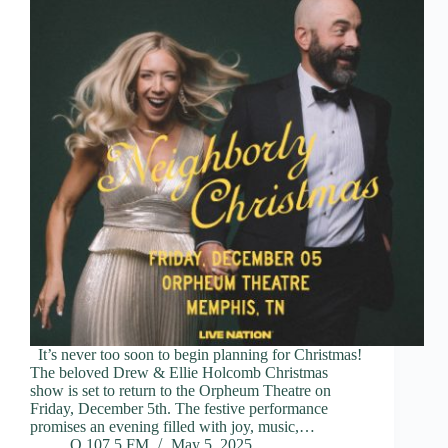
It’s never too soon to begin planning for Christmas!
The beloved Drew & Ellie Holcomb Christmas
show is set to return to the Orpheum Theatre on
Friday, December 5th. The festive performance
promises an evening filled with joy, music,…
Q 107.5 FM
May 5, 2025