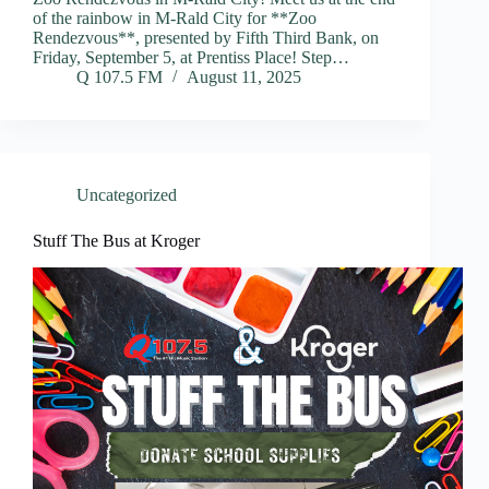
of the rainbow in M-Rald City for **Zoo
Rendezvous**, presented by Fifth Third Bank, on
Friday, September 5, at Prentiss Place! Step…
Q 107.5 FM
August 11, 2025
Uncategorized
Stuff The Bus at Kroger