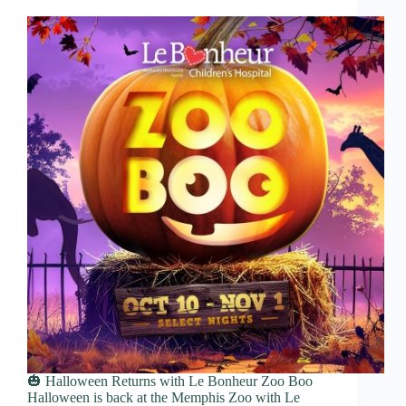
🎃 Halloween Returns with Le Bonheur Zoo Boo
Halloween is back at the Memphis Zoo with Le