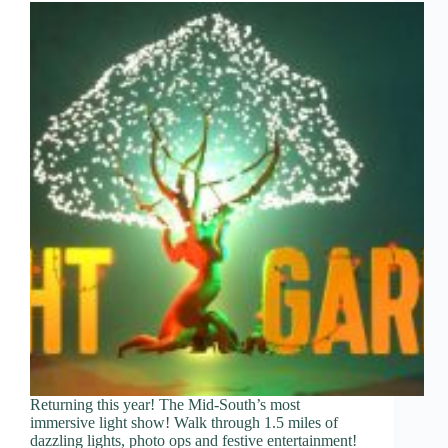
Returning this year! The Mid-South’s most
immersive light show! Walk through 1.5 miles of
dazzling lights, photo ops and festive entertainment!