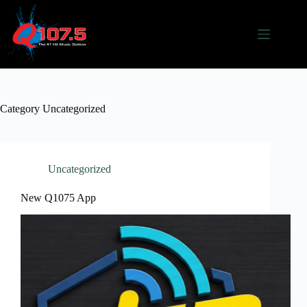
Skip
to
content
Category
Uncategorized
Uncategorized
New Q1075 App