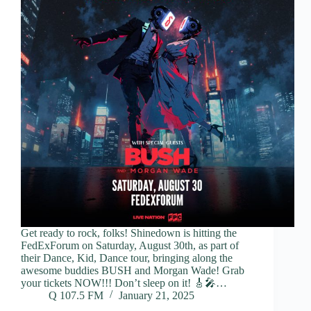
Get ready to rock, folks! Shinedown is hitting the
FedExForum on Saturday, August 30th, as part of
their Dance, Kid, Dance tour, bringing along the
awesome buddies BUSH and Morgan Wade! Grab
your tickets NOW!!! Don’t sleep on it! 🎸🎤…
Q 107.5 FM
January 21, 2025