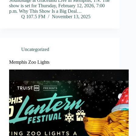
Soundstage at Graceland Live in Memphis, TN. The
show is set for Thursday, February 12, 2026, 7:00
p.m. Why This Show Is a Big Deal…
Q 107.5 FM
November 13, 2025
Uncategorized
Memphis Zoo Lights