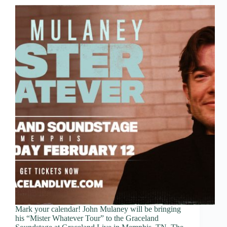
Mark your calendar! John Mulaney will be bringing
his “Mister Whatever Tour” to the Graceland