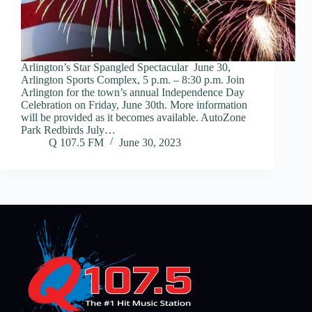
Arlington’s Star Spangled Spectacular June 30,
Arlington Sports Complex, 5 p.m. – 8:30 p.m. Join
Arlington for the town’s annual Independence Day
Celebration on Friday, June 30th. More information
will be provided as it becomes available. AutoZone
Park Redbirds July…
Q 107.5 FM
June 30, 2023