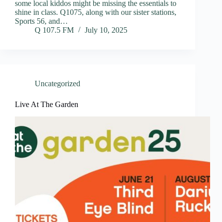
some local kiddos might be missing the essentials to
shine in class. Q1075, along with our sister stations,
Sports 56, and…
Q 107.5 FM
July 10, 2025
Uncategorized
Live At The Garden