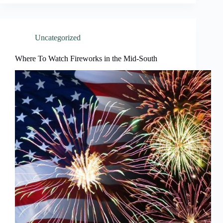
Uncategorized
Where To Watch Fireworks in the Mid-South