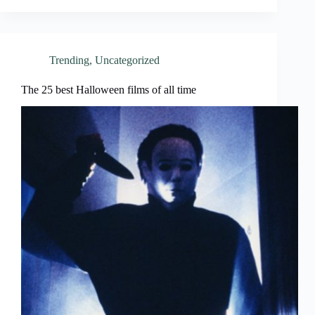
Trending
,
Uncategorized
The 25 best Halloween films of all time