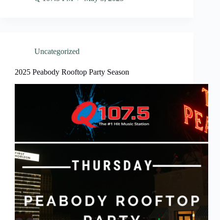
Uncategorized
2025 Peabody Rooftop Party Season