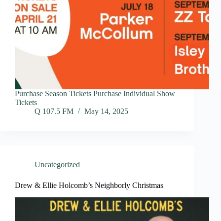
Purchase Season Tickets Purchase Individual Show
Tickets
Q 107.5 FM
May 14, 2025
Uncategorized
Drew & Ellie Holcomb’s Neighborly Christmas