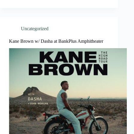
Uncategorized
Kane Brown w/ Dasha at BankPlus Amphitheater