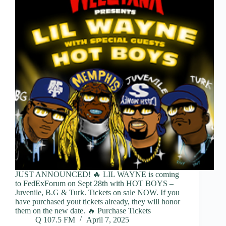
JUST ANNOUNCED! 🔥 LIL WAYNE is coming
to FedExForum on Sept 28th with HOT BOYS –
Juvenile, B.G & Turk. Tickets on sale NOW. If you
have purchased yout tickets already, they will honor
them on the new date. 🔥 Purchase Tickets
Q 107.5 FM
April 7, 2025