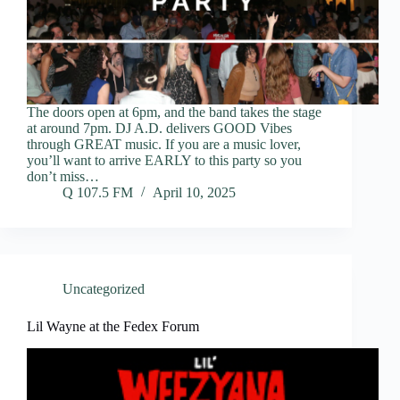
The doors open at 6pm, and the band takes the stage
at around 7pm. DJ A.D. delivers GOOD Vibes
through GREAT music. If you are a music lover,
you’ll want to arrive EARLY to this party so you
don’t miss…
Q 107.5 FM
April 10, 2025
Uncategorized
Lil Wayne at the Fedex Forum