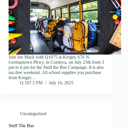
Join Joe Mack with Q1075 at Kroger, 676 N.
Germantown Pkwy, in Cordova, on July 25th from 3
pm to 6 pm for the Stuff the Bus Campaign. It is also
tax-free weekend. All school supplies you purchase
from Kroger…
Q 107.5 FM
July 16, 2025
Uncategorized
Stuff The Bus