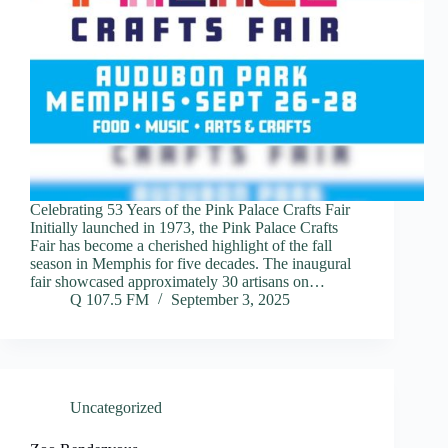
Celebrating 53 Years of the Pink Palace Crafts Fair
Initially launched in 1973, the Pink Palace Crafts
Fair has become a cherished highlight of the fall
season in Memphis for five decades. The inaugural
fair showcased approximately 30 artisans on…
Q 107.5 FM
September 3, 2025
Uncategorized