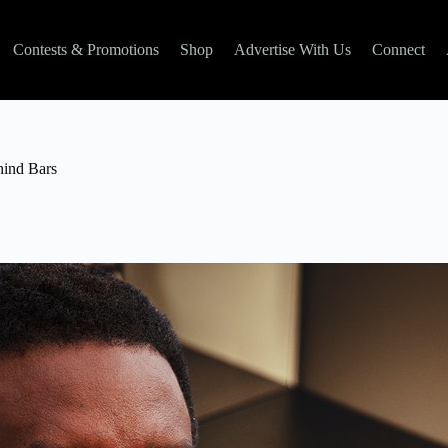
Contests & Promotions
Shop
Advertise With Us
Connect
hind Bars