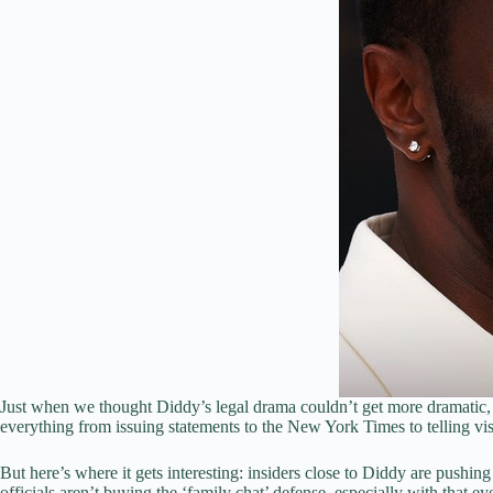
Just when we thought Diddy’s legal drama couldn’t get more dramatic, 
everything from issuing statements to the New York Times to telling visi
But here’s where it gets interesting: insiders close to Diddy are push
officials aren’t buying the ‘family chat’ defense, especially with that e