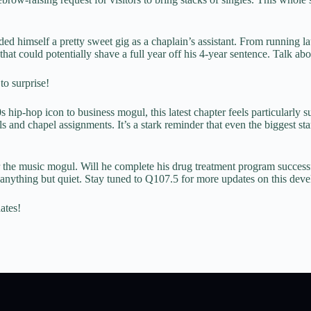
nded himself a pretty sweet gig as a chaplain’s assistant. From running 
hat could potentially shave a full year off his 4-year sentence. Talk ab
to surprise!
ip-hop icon to business mogul, this latest chapter feels particularly 
and chapel assignments. It’s a stark reminder that even the biggest sta
 the music mogul. Will he complete his drug treatment program successfu
 anything but quiet. Stay tuned to Q107.5 for more updates on this devel
ates!