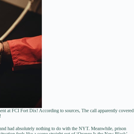
ent at FCI Fort Dix! According to sources, The call apparently covered
!
rs and had absolutely nothing to do with the NYT. Meanwhile, prison
 situation feels like a scene straight out of ‘Orange Is the New Black’