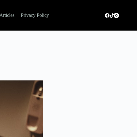
Articles
Privacy Policy