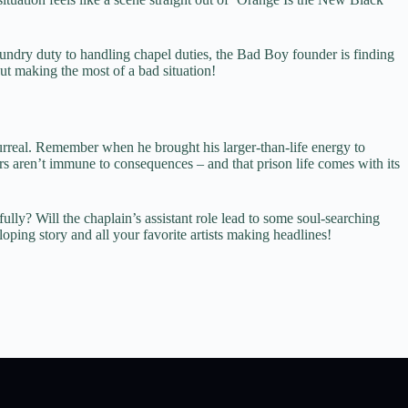
laundry duty to handling chapel duties, the Bad Boy founder is finding
out making the most of a bad situation!
surreal. Remember when he brought his larger-than-life energy to
rs aren’t immune to consequences – and that prison life comes with its
lly? Will the chaplain’s assistant role lead to some soul-searching
oping story and all your favorite artists making headlines!