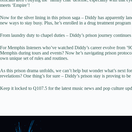
meets ‘Empire’!
Now for the silver lining in this prison saga – Diddy has apparently la
new ways to stay busy. Plus, he’s enrolled in a drug treatment program t
From laundry duty to chapel duties – Diddy’s prison journey continues 
For Memphis listeners who’ve watched Diddy’s career evolve from ’90s h
Memphis during tours and events? Now he’s navigating prison protocols 
own unique set of rules and routines.
As this prison drama unfolds, we can’t help but wonder what’s next for
revelations? One thing’s for sure – Diddy’s prison stay is proving to be
Keep it locked to Q107.5 for the latest music news and pop culture upd