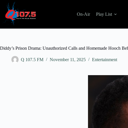
Skip
to
content
On-Air
Play List
Diddy’s Prison Drama: Unauthorized Calls and Homemade Hooch Be
Q 107.5 FM
November 11, 2025
Entertainment