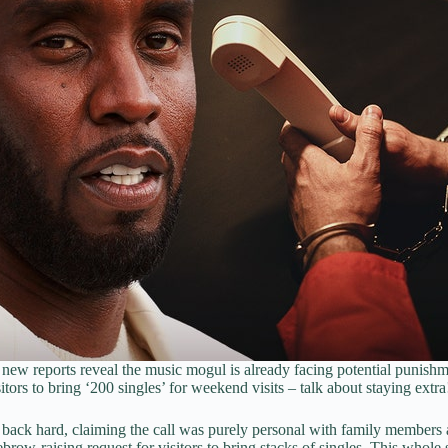
new reports reveal the music mogul is already facing potential punishm
tors to bring ‘200 singles’ for weekend visits – talk about staying extra
ing back hard, claiming the call was purely personal with family membe
yebrow-raising request for visitors to bring stacks of singles. This whole