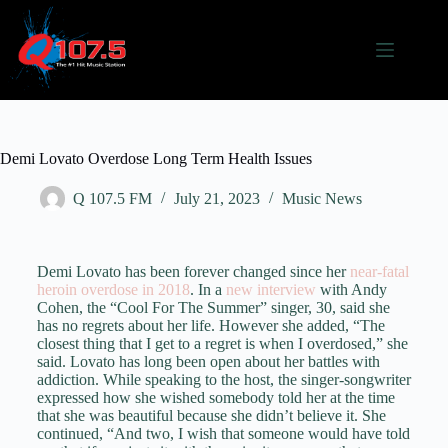
Demi Lovato Overdose Long Term Health Issues
Q 107.5 FM
July 21, 2023
Music News
Demi Lovato has been forever changed since her
near-fatal
heroin overdose in 2018
. In a
new interview
with Andy
Cohen, the “Cool For The Summer” singer, 30, said she
has no regrets about her life. However she added, “The
closest thing that I get to a regret is when I overdosed,” she
said. Lovato has long been open about her battles with
addiction. While speaking to the host, the singer-songwriter
expressed how she wished somebody told her at the time
that she was beautiful because she didn’t believe it. She
continued, “And two, I wish that someone would have told