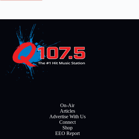
On-Air
Articles
Advertise With Us
Connect
Shop
EEO Report