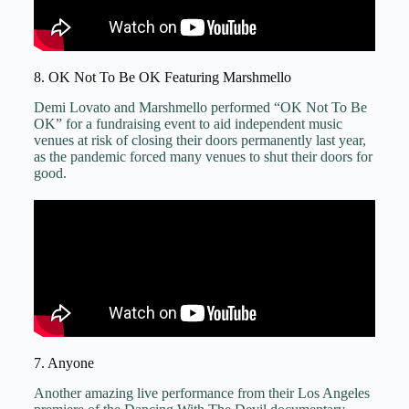
8. OK Not To Be OK Featuring Marshmello
Demi Lovato and Marshmello performed “OK Not To Be
OK” for a fundraising event to aid independent music
venues at risk of closing their doors permanently last year,
as the pandemic forced many venues to shut their doors for
good.
7. Anyone
Another amazing live performance from their Los Angeles