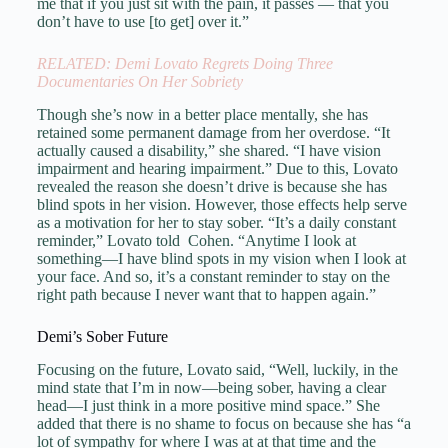
me that if you just sit with the pain, it passes — that you
don’t have to use [to get] over it.”
RELATED: Demi Lovato Regrets Doing Three
Documentaries On Her Sobriety
Though she’s now in a better place mentally, she has
retained some permanent damage from her overdose. “It
actually caused a disability,” she shared. “I have vision
impairment and hearing impairment.” Due to this, Lovato
revealed the reason she doesn’t drive is because she has
blind spots in her vision. However, those effects help serve
as a motivation for her to stay sober. “It’s a daily constant
reminder,” Lovato told Cohen. “Anytime I look at
something—I have blind spots in my vision when I look at
your face. And so, it’s a constant reminder to stay on the
right path because I never want that to happen again.”
Demi’s Sober Future
Focusing on the future, Lovato said, “Well, luckily, in the
mind state that I’m in now—being sober, having a clear
head—I just think in a more positive mind space.” She
added that there is no shame to focus on because she has “a
lot of sympathy for where I was at at that time and the