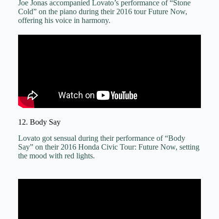
Joe Jonas accompanied Lovato’s performance of “Stone
Cold” on the piano during their 2016 tour Future Now,
offering his voice in harmony.
12. Body Say
Lovato got sensual during their performance of “Body
Say” on their 2016 Honda Civic Tour: Future Now, setting
the mood with red lights.