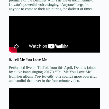
premiere of the Dancing With The Devil documentary,
Lovato’s powerful voice singing “Anyone” begs for
anyone to come to their aid during the darkest of times.
6. Tell Me You Love Me
Performed live on TikTok from this April, Demi is joined
by a live band singing 2017’s “Tell Me You Love Me”
from her album,
Pop Royalty
. She sounds more powerful
and soulful than ever in the four-minute video.