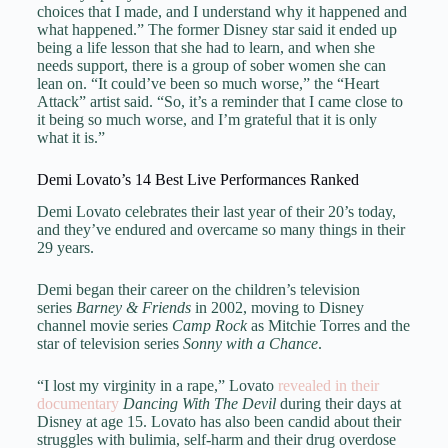
choices that I made, and I understand why it happened and
what happened.” The former Disney star said it ended up
being a life lesson that she had to learn, and when she
needs support, there is a group of sober women she can
lean on. “It could’ve been so much worse,” the “Heart
Attack” artist said. “So, it’s a reminder that I came close to
it being so much worse, and I’m grateful that it is only
what it is.”
Demi Lovato’s 14 Best Live Performances Ranked
Demi Lovato celebrates their last year of their 20’s today,
and they’ve endured and overcame so many things in their
29 years.
Demi began their career on the children’s television
series
Barney & Friends
in 2002, moving to Disney
channel movie series
Camp Rock
as Mitchie Torres and the
star of television series
Sonny with a Chance
.
“I lost my virginity in a rape,” Lovato
revealed in their
documentary
Dancing With The Devil
during their days at
Disney at age 15. Lovato has also been candid about their
struggles with bulimia, self-harm and their drug overdose