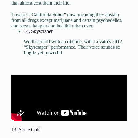
that almost cost them their life.
Lovato’s “California Sober” now, meaning they abstain
from all drugs except marijuana and certain psychedelics,
and seems happier and healthier than ever.
14. Skyscraper
We’ll start off with an old one, with Lovato’s 2012
“Skyscraper” performance. Their voice sounds so
fragile yet powerful
13. Stone Cold