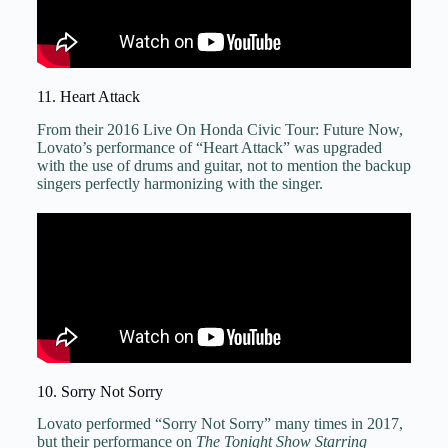
11. Heart Attack
From their 2016 Live On Honda Civic Tour: Future Now,
Lovato’s performance of “Heart Attack” was upgraded
with the use of drums and guitar, not to mention the backup
singers perfectly harmonizing with the singer.
10. Sorry Not Sorry
Lovato performed “Sorry Not Sorry” many times in 2017,
but their performance on
The Tonight Show Starring