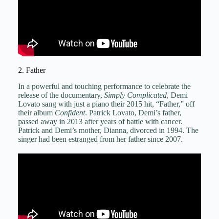
2. Father
In a powerful and touching performance to celebrate the
release of the documentary,
Simply Complicated
, Demi
Lovato sang with just a piano their 2015 hit, “Father,” off
their album
Confident
. Patrick Lovato, Demi’s father,
passed away in 2013 after years of battle with cancer.
Patrick and Demi’s mother, Dianna, divorced in 1994. The
singer had been estranged from her father since 2007.