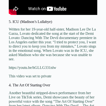
5. ICU (Madison’s Lullabye)
Written for her 19-year-old half-sister, Madison Lee De La
Garza, Lovato dedicated the song at the start of the Demi
Lovato: Dancing With The Devil documentary premiere in
Los Angeles earlier this year. “I tried to protect you, I want
to direct you to keep you from my mistakes,” Lovato sings
in the emotional song. When Lovato was in the ICU, she
asked Madison who she was because she was unable to
see.
https://youtu.be/hGLLG331nlw
This video was set to private
4. The Art Of Starting Over
Another beautiful stripped-down performance from her
Live on TikTok series, Demi showcases the beauty of her
powerful voice with the song “The Art Of Starting Over”
from her latest album,
Dancing With The Devil… The Art