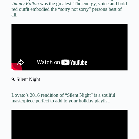
Jimmy Fallon
was the greatest. The energy, voice and bold
red outfit embodied the “sorry not sorry” persona best of
all.
9. Silent Night
Lovato’s 2016 rendition of “Silent Night” is a soulful
masterpiece perfect to add to your holiday playlist.