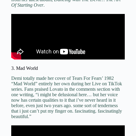
Of Starting Over
.
3. Mad World
Demi totally made her cover of Tears For Fears’ 1982
“Mad World” entirely her own during her Live on TikTok
series. Fans praised Lovato in the comments section with
one writing, “i might be delusional here… but her voice
now has certain qualities to it that i’ve never heard in it
before, even just two years ago. some sort of tenderness
that i just can’t put my finger on. fascinating. fascinatingly
beautiful.”