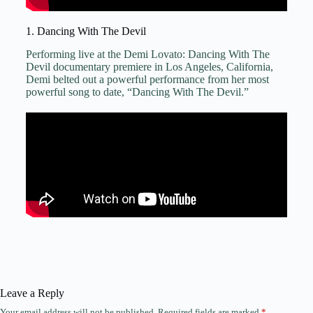
1. Dancing With The Devil
Performing live at the Demi Lovato: Dancing With The
Devil documentary premiere in Los Angeles, California,
Demi belted out a powerful performance from her most
powerful song to date, “Dancing With The Devil.”
Leave a Reply
Your email address will not be published.
Required fields are marked
*