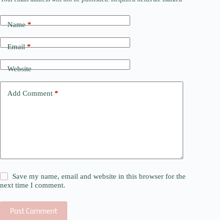
Name
*
Email
*
Website
Add Comment
*
Save my name, email and website in this browser for the
next time I comment.
Post Comment