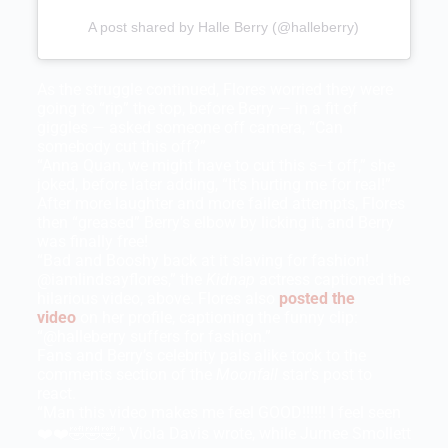
A post shared by Halle Berry (@halleberry)
As the struggle continued, Flores worried they were
going to “rip” the top, before Berry — in a fit of
giggles — asked someone off camera, “Can
somebody cut this off?”
“Anna Quan, we might have to cut this s–t off,” she
joked, before later adding, “It’s hurting me for real!”
After more laughter and more failed attempts, Flores
then “greased” Berry’s elbow by licking it, and Berry
was finally free!
“Bad and Booshy back at it slaving for fashion!
@iamlindsayflores,” the
Kidnap
actress captioned the
hilarious video, above. Flores also
posted the
video
on her profile, captioning the funny clip:
“@halleberry suffers for fashion.”
Fans and Berry’s celebrity pals alike took to the
comments section of the
Moonfall
star’s post to
react.
“Man this video makes me feel GOOD!!!!!! I feel seen
❤️❤️🤣🤣🤣,” Viola Davis wrote, while Jurnee Smollett