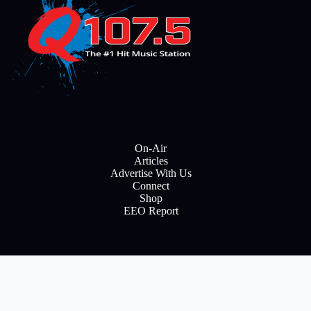
On-Air
Articles
Advertise With Us
Connect
Shop
EEO Report
E
m
a
i