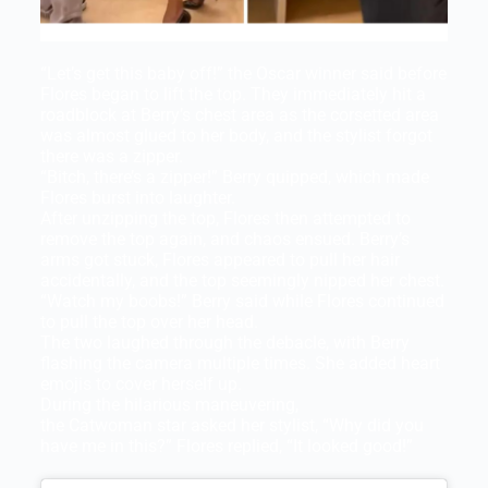
“Let’s get this baby off!” the Oscar winner said before
Flores began to lift the top. They immediately hit a
roadblock at Berry’s chest area as the corsetted area
was almost glued to her body, and the stylist forgot
there was a zipper.
“Bitch, there’s a zipper!” Berry quipped, which made
Flores burst into laughter.
After unzipping the top, Flores then attempted to
remove the top again, and chaos ensued. Berry’s
arms got stuck, Flores appeared to pull her hair
accidentally, and the top seemingly nipped her chest.
“Watch my boobs!” Berry said while Flores continued
to pull the top over her head.
The two laughed through the debacle, with Berry
flashing the camera multiple times. She added heart
emojis to cover herself up.
During the hilarious maneuvering,
the Catwoman star asked her stylist, “Why did you
have me in this?” Flores replied, “It looked good!”