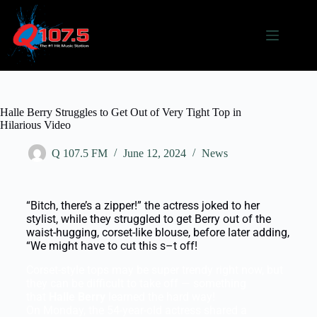
Halle Berry Struggles to Get Out of Very Tight Top in
Hilarious Video
Q 107.5 FM
June 12, 2024
News
“Bitch, there’s a zipper!” the actress joked to her
stylist, while they struggled to get Berry out of the
waist-hugging, corset-like blouse, before later adding,
“We might have to cut this s–t off!
Corset-style tops may be super trendy right now, but
they can be difficult to take off — something
that
Halle Berry
learned the hard way!
On Monday, the 54-year-old actress shared a