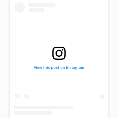
View this post on Instagram