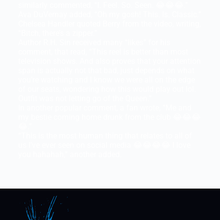
similarly commented, “I. Feel. So. Seen. 😂😂😂.”
Ava DuVernay added, “Oh my gosh! This. Is. Classic.”
Chelsea Handler quoted Berry from the video, writing,
“Bitch, there’s a zipper.”
Author R.H. Sin received many “likes” for his
comment, that read, “This reel is better than most
television shows. And also proves that your attention
span is actually not that bad, just depends on what
you’re watching and I know we were all on the edge
of our seats, wondering how this would play out lol.
Outfit was not letting go of the Queen.”
In another popular comment, a fan wrote, “Me and
my bestie coming home drunk from the club 😂😂😂
😂.”
“This is the most human thing that relates to all of
us I’ve ever seen on social media 😂😂😂😂 I love
you hahahah,” another added.