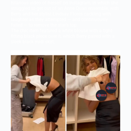
hilarious video of herself on Instagram, in which she
struggled to get out of an Anne Quan ensemble, with
Berry and her stylist Lindsay Flores cackling with
laughter as they attempted — and continuously
failed — to remove the star’s top.
The chic item featured a white blouse with a tight-
fitting black piece over it, which Berry paired with a
sleek black midi skirt.