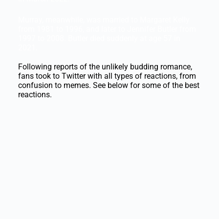
Murray, meanwhile, was married to Margaret Kelly
from 1981 to 1996, and later to Jennifer Butler from
1997 to 2008. Butler died suddenly at age 57 in
2021.
Following reports of the unlikely budding romance,
fans took to Twitter with all types of reactions, from
confusion to memes. See below for some of the best
reactions.