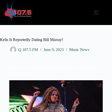
Kelis Is Reportedly Dating Bill Murray!
Q 107.5 FM
June 9, 2023
Music News
Murray was spotted watching Kelis’ set at Mighty
Hoopla festival in London.