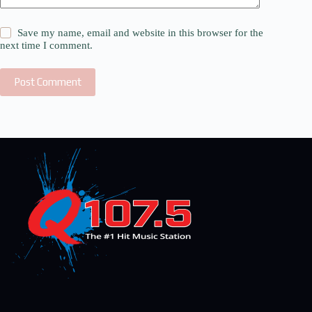
Save my name, email and website in this browser for the
next time I comment.
Post Comment