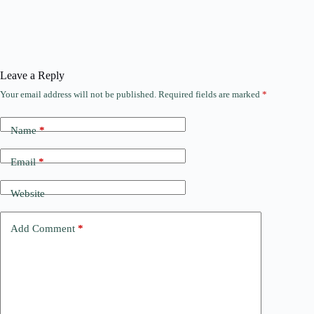
Leave a Reply
Your email address will not be published.
Required fields are marked
*
Name
*
Email
*
Website
Add Comment
*