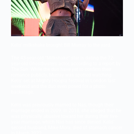
Kelis’ milkshake brought Bill Murray to the yard.
The 43-year-old “Milkshake” star is dating the 72-
year-old
Ghostbusters
actor, according to a report by
The Sun
. While the duo have yet to confirm their
romance publicly, Murray was spotted watching
Kelis’ set at Mighty Hoopla festival in London last
weekend and the duo even posed for a photo
backstage.
Kelis was previously married to Nas, though their
marriage ended in 2009. In 2018, she alleged that he
was physically abusive toward her during their five-
year marriage, which Nas has since denied. Kelis’
second husband, Mike Mora, died of stomach cancer
in March 2022.