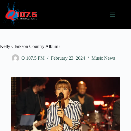
Kelly Clarkson Country Album?
Q 107.5 FM
February 23, 2024
Music News