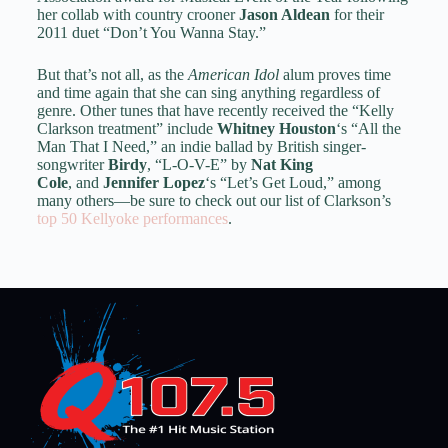
her collab with country crooner
Jason Aldean
for their
2011 duet “Don’t You Wanna Stay.”
But that’s not all, as the
American Idol
alum proves time
and time again that she can sing anything regardless of
genre. Other tunes that have recently received the “Kelly
Clarkson treatment” include
Whitney Houston
‘s “All the
Man That I Need,” an indie ballad by British singer-
songwriter
Birdy
, “L-O-V-E” by
Nat King
Cole
, and
Jennifer Lopez
‘s “Let’s Get Loud,” among
many others—be sure to check out our list of Clarkson’s
top 50 Kellyoke performances
.