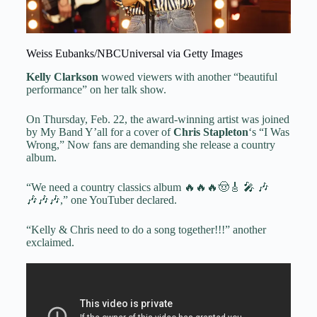
Weiss Eubanks/NBCUniversal via Getty Images
Kelly Clarkson
wowed viewers with another “beautiful
performance” on her talk show.
On Thursday, Feb. 22, the award-winning artist was joined
by My Band Y’all for a cover of
Chris Stapleton
‘s “I Was
Wrong,” Now fans are demanding she release a country
album.
“We need a country classics album 🔥🔥🔥🤠🎸 🎤 🎶
🎶🎶🎶,” one YouTuber declared.
“Kelly & Chris need to do a song together!!!” another
exclaimed.