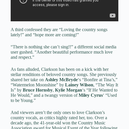
A third confessed they are “Loving the country songs
lately!” and “hope more are coming!”
“There is nothing she can’t sing!!” a different social media
user gushed. “Another beautiful performance much love
and respect.”
As fans alluded, Clarkson has been on a kick with her
stellar renditions of beloved country songs. She previously
shared her take on
Ashley McBryde
‘s “Bonfire at Tina’s,”
“Watermelon Moonshine” by
Lainey Wilson
, “The Way It
Is” by
Bruce Hornsby
,
Kylie Morgan
‘s “If He Wanted to
He Would,” and a twangy version of
Miley Cyrus
‘ “Used
to be Young.”
And viewers aren’t the only ones to love Clarkson’s
country vocals, as critics highly rated her, too. Over a
decade ago, the 41-year-old won the Country Music
Association award for Musical Event of the Year following