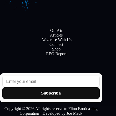
On-Air
Articles
Advertise With Us
Connect
Shop
EEO Report
E
m
a
i
Subscribe
l
Copyright © 2026 All rights reserve to Flinn Brodcasting
Corparation - Developed by Joe Mack