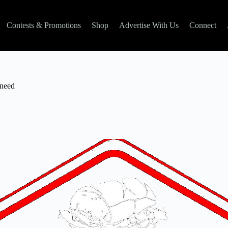
Contests & Promotions
Shop
Advertise With Us
Connect
 need