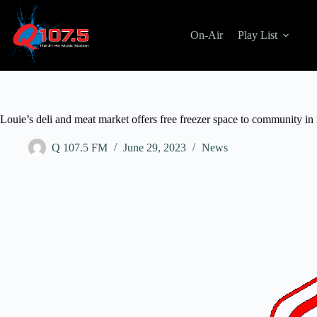
On-Air
Play List
Louie’s deli and meat market offers free freezer space to community in
Q 107.5 FM
June 29, 2023
News