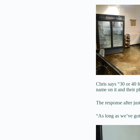
Chris says “30 or 40 fol
name on it and their p
The response after ju
“As long as we’ve got