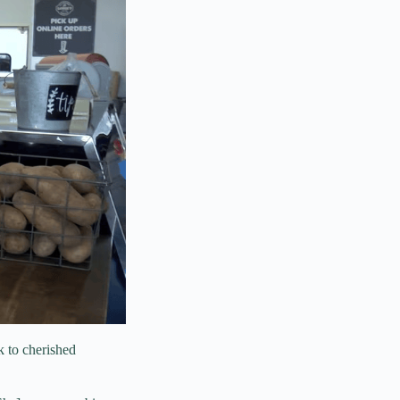
k to cherished