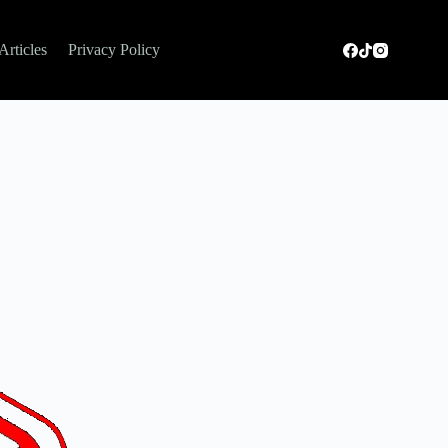
Articles
Privacy Policy