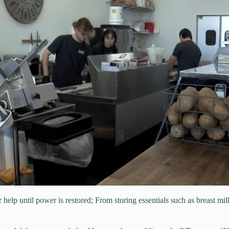
 help until power is restored; From storing essentials such as breast mil