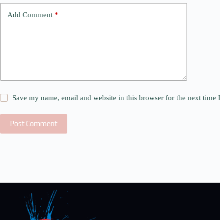
Add Comment
*
Save my name, email and website in this browser for the next time
Post Comment