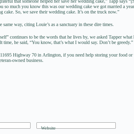
teful that someone helped her save her wedding cake,” Tapp says “[
you so much you know this was our wedding cake we got married a yea
g cake. So, we save their wedding cake. It’s on the truck now.”
e same way, citing Louie’s as a sanctuary in these dire times.
 self” continues to be the words that he lives by, we asked Tapper wha
cult time, he said, “You know, that’s what I would say. Don’t be greedy.”
t 11695 Highway 70 in Arlington, if you need help storing your food or 
veteran-owned business.
Website