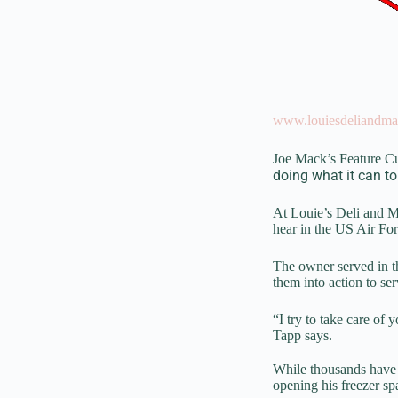
www.louiesdeliandma
Joe Mack’s Feature C
doing what it can to
At Louie’s Deli and Me
hear in the US Air For
The owner served in th
them into action to se
“I try to take care of
Tapp says.
While thousands have 
opening his freezer sp