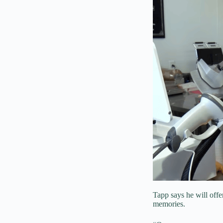
Tapp says he will offer
memories.