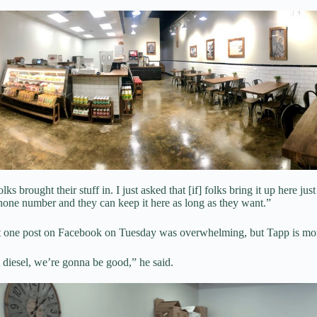
ks brought their stuff in. I just asked that [if] folks bring it up here just 
hone number and they can keep it here as long as they want.”
st one post on Facebook on Tuesday was overwhelming, but Tapp is mor
 diesel, we’re gonna be good,” he said.