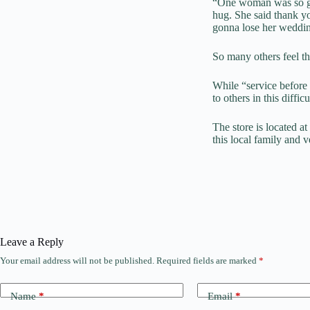
“One woman was so gra
hug. She said thank 
gonna lose her weddin
So many others feel th
While “service before
to others in this diffi
The store is located a
this local family and 
Leave a Reply
Your email address will not be published.
Required fields are marked
*
Name
*
Email
*