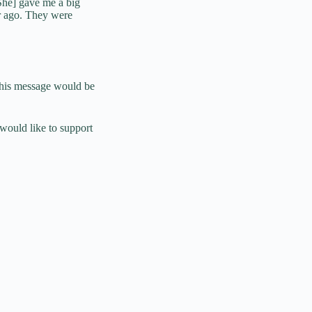
She] gave me a big
r ago. They were
t his message would be
would like to support