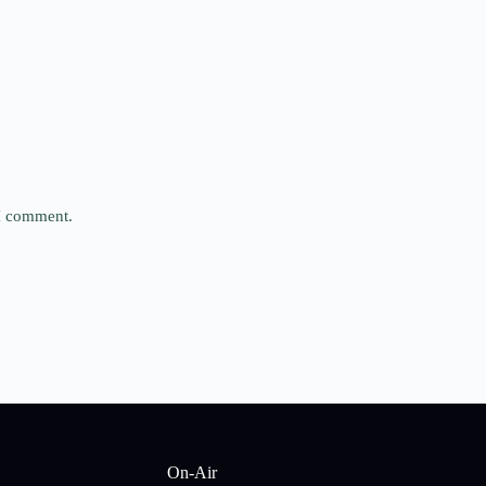
 I comment.
On-Air