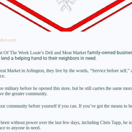
rket.com
family-owned business
ut Of The Week Louie’s Deli and Meat Market
 lend a helping hand to their neighbors in need.
at Market in Arlington, they live by the words, “Service before self,” 
ce.
e military before he opened this store, but he still carries the same mor
rve the greater community.
 your community before yourself if you can. If you’ve got the means to 
been without power over the last few days, including Chris Tapp, he i
ace to anyone in need.