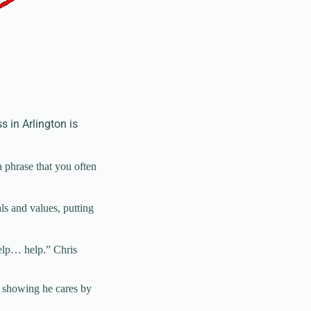
 in Arlington is
a phrase that you often
als and values, putting
help… help.” Chris
s showing he cares by