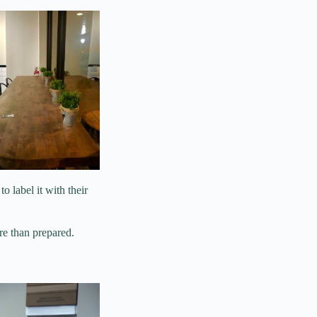
to label it with their
e than prepared.