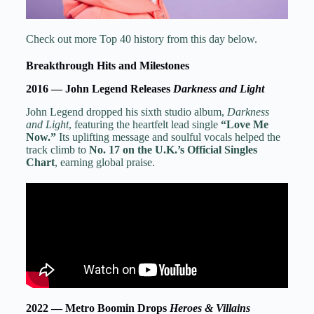
Check out more Top 40 history from this day below.
Breakthrough Hits and Milestones
2016 — John Legend Releases
Darkness and Light
John Legend dropped his sixth studio album,
Darkness
and Light
, featuring the heartfelt lead single
“Love Me
Now.”
Its uplifting message and soulful vocals helped the
track climb to
No. 17 on the U.K.’s Official Singles
Chart
, earning global praise.
2022 — Metro Boomin Drops
Heroes & Villains