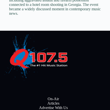
including aggravated assault and firearm possession
connected to a hotel room shooting in Georgia. The event
became a widely discussed moment in contemporary music
news.
On-Air
Articles
Advertise With Us