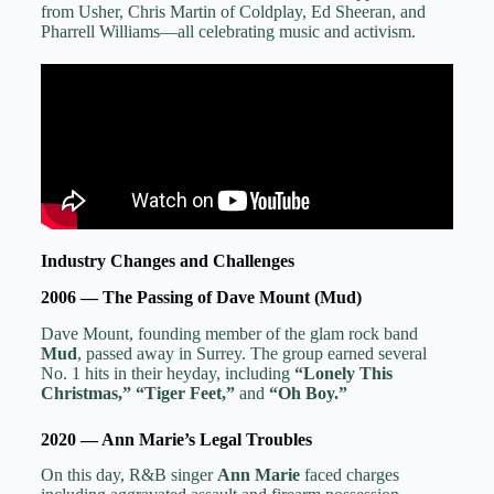
from Usher, Chris Martin of Coldplay, Ed Sheeran, and
Pharrell Williams—all celebrating music and activism.
Industry Changes and Challenges
2006 — The Passing of Dave Mount (Mud)
Dave Mount, founding member of the glam rock band
Mud
, passed away in Surrey. The group earned several
No. 1 hits in their heyday, including
“Lonely This
Christmas,” “Tiger Feet,”
and
“Oh Boy.”
2020 — Ann Marie’s Legal Troubles
On this day, R&B singer
Ann Marie
faced charges