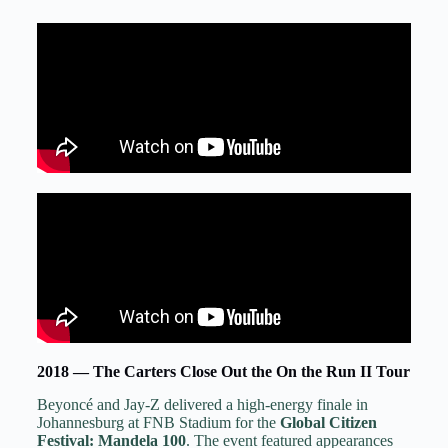
2018 — The Carters Close Out the On the Run II Tour
Beyoncé and Jay-Z delivered a high-energy finale in
Johannesburg at FNB Stadium for the
Global Citizen
Festival: Mandela 100
. The event featured appearances