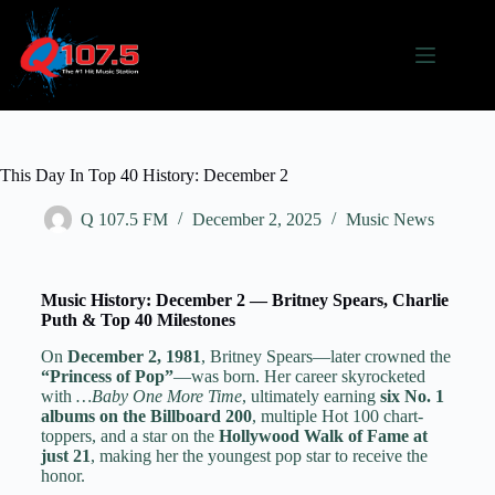
This Day In Top 40 History: December 2
Q 107.5 FM
December 2, 2025
Music News
Music History: December 2 — Britney Spears, Charlie
Puth & Top 40 Milestones
On
December 2, 1981
, Britney Spears—later crowned the
“Princess of Pop”
—was born. Her career skyrocketed
with
…Baby One More Time
, ultimately earning
six No. 1
albums on the Billboard 200
, multiple Hot 100 chart-
toppers, and a star on the
Hollywood Walk of Fame at
just 21
, making her the youngest pop star to receive the
honor.