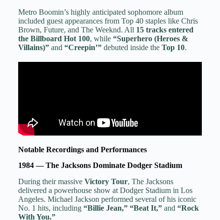
Metro Boomin’s highly anticipated sophomore album
included guest appearances from Top 40 staples like Chris
Brown, Future, and The Weeknd. All
15 tracks entered
the Billboard Hot 100
, while
“Superhero (Heroes &
Villains)”
and
“Creepin’”
debuted inside the
Top 10
.
Notable Recordings and Performances
1984 — The Jacksons Dominate Dodger Stadium
During their massive
Victory Tour
, The Jacksons
delivered a powerhouse show at Dodger Stadium in Los
Angeles. Michael Jackson performed several of his iconic
No. 1 hits, including
“Billie Jean,” “Beat It,”
and
“Rock
With You.”