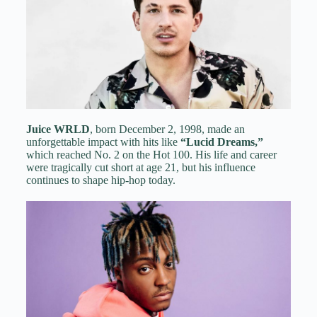
Juice WRLD
, born December 2, 1998, made an
unforgettable impact with hits like
“Lucid Dreams,”
which reached No. 2 on the Hot 100. His life and career
were tragically cut short at age 21, but his influence
continues to shape hip-hop today.