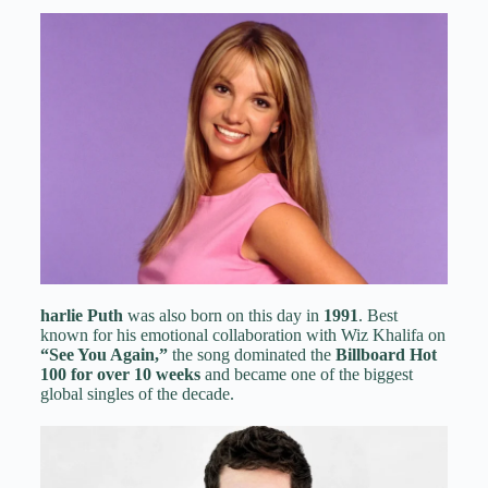
harlie Puth
was also born on this day in
1991
. Best
known for his emotional collaboration with Wiz Khalifa on
“See You Again,”
the song dominated the
Billboard Hot
100 for over 10 weeks
and became one of the biggest
global singles of the decade.