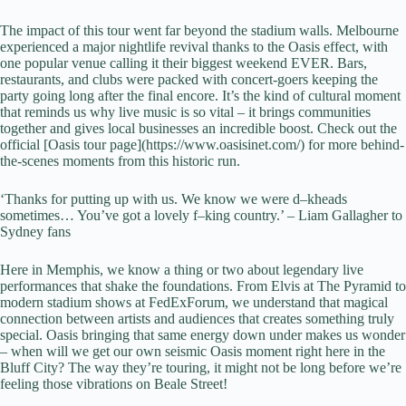
The impact of this tour went far beyond the stadium walls. Melbourne
experienced a major nightlife revival thanks to the Oasis effect, with
one popular venue calling it their biggest weekend EVER. Bars,
restaurants, and clubs were packed with concert-goers keeping the
party going long after the final encore. It’s the kind of cultural moment
that reminds us why live music is so vital – it brings communities
together and gives local businesses an incredible boost. Check out the
official [Oasis tour page](https://www.oasisinet.com/) for more behind-
the-scenes moments from this historic run.
‘Thanks for putting up with us. We know we were d–kheads
sometimes… You’ve got a lovely f–king country.’ – Liam Gallagher to
Sydney fans
Here in Memphis, we know a thing or two about legendary live
performances that shake the foundations. From Elvis at The Pyramid to
modern stadium shows at FedExForum, we understand that magical
connection between artists and audiences that creates something truly
special. Oasis bringing that same energy down under makes us wonder
– when will we get our own seismic Oasis moment right here in the
Bluff City? The way they’re touring, it might not be long before we’re
feeling those vibrations on Beale Street!