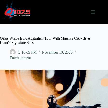
Skip
to
content
Oasis Wraps Epic Australian Tour With Massive Crowds &
Liam’s Signature Sass
Q 107.5 FM
November 10, 2025
Entertainment