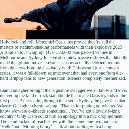
Holy rock and roll, Memphis! Oasis just proved they’re still the
masters of stadium-shaking performances with their explosive 2025
Australian tour wrap-up. Over 320,000 fans packed venues in
Melbourne and Sydney for five absolutely massive shows that literally
made the ground move – seismic sensors actually detected tremors
from the crowds going absolutely wild! This wasn’t just a concert
series, it was a full-blown seismic event that had everyone from die-
hard Britpop fans to new generation listeners completely mesmerized.
Liam Gallagher brought that signature swagger we all know and love,
delivering the kind of rock star attitude that made Oasis legends in the
first place. After tearing through their set in Sydney, he gave fans that
classic Gallagher charm, saying, ‘Thanks for putting up with us. We
know we were d–kheads sometimes… You’ve got a lovely f–king
country.’ Only Liam could turn an apology into a mic-drop moment!
The band kicked off each show with the iconic one-two punch of
‘Hello’ and ‘Morning Glory’ – talk about starting with a bang!