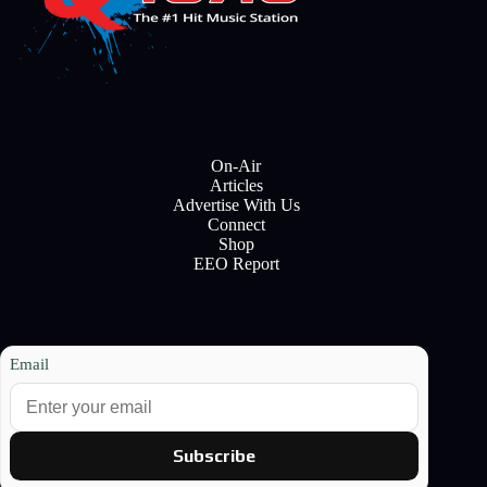
On-Air
Articles
Advertise With Us
Connect
Shop
EEO Report
Email
Subscribe