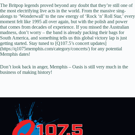
The Britpop legends proved beyond any doubt that they’re still one of
the most electrifying live acts in the world. From the massive sing-
alongs to ‘Wonderwall’ to the raw energy of ‘Rock ‘n’ Roll Star,’ every
moment felt like 1995 all over again, but with the polish and power
that comes from decades of experience. If you missed the Australian
madness, don’t worry – the band is already packing their bags for
South America, and something tells us this global victory lap is just
getting started. Stay tuned to [Q107.5’s concert updates]
(https://q1075memphis.com/category/concerts/) for any potential
Memphis dates!
Don’t look back in anger, Memphis – Oasis is still very much in the
business of making history!