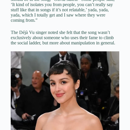
‘It kind of isolates you from people, you can’t really say
stuff like that in songs if it’s not relatable,’ yada, yada,
yada, which I totally get and I saw where they were
coming from.”
The Déjà Vu singer noted she felt that the song wasn’t
exclusively about someone who uses their fame to climb
the social ladder, but more about manipulation in general.