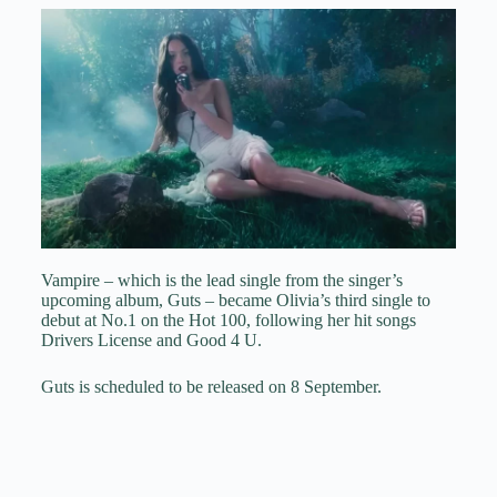
Vampire – which is the lead single from the singer’s
upcoming album, Guts – became Olivia’s third single to
debut at No.1 on the Hot 100, following her hit songs
Drivers License and Good 4 U.
Guts is scheduled to be released on 8 September.