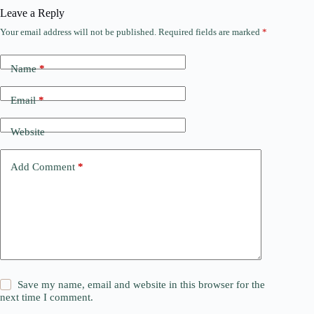
Leave a Reply
Your email address will not be published.
Required fields are marked
*
Name
*
Email
*
Website
Add Comment
*
Save my name, email and website in this browser for the
next time I comment.