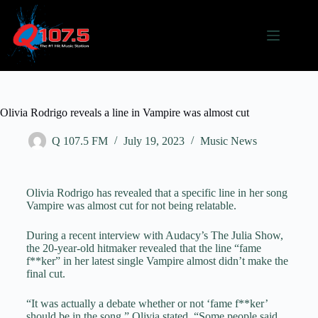
Olivia Rodrigo reveals a line in Vampire was almost cut
Q 107.5 FM
July 19, 2023
Music News
Olivia Rodrigo has revealed that a specific line in her song
Vampire was almost cut for not being relatable.
During a recent interview with Audacy’s The Julia Show,
the 20-year-old hitmaker revealed that the line “fame
f**ker” in her latest single Vampire almost didn’t make the
final cut.
“It was actually a debate whether or not ‘fame f**ker’
should be in the song,” Olivia stated. “Some people said,