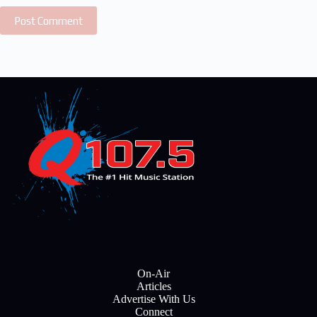
Post Comment
On-Air
Articles
Advertise With Us
Connect