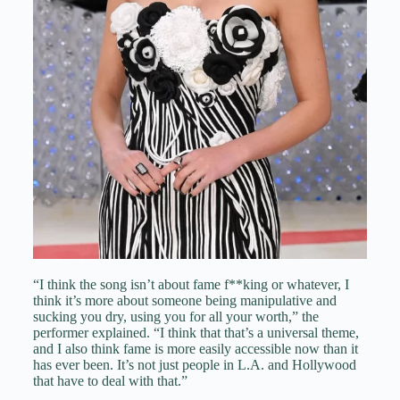
“I think the song isn’t about fame f**king or whatever, I
think it’s more about someone being manipulative and
sucking you dry, using you for all your worth,” the
performer explained. “I think that that’s a universal theme,
and I also think fame is more easily accessible now than it
has ever been. It’s not just people in L.A. and Hollywood
that have to deal with that.”