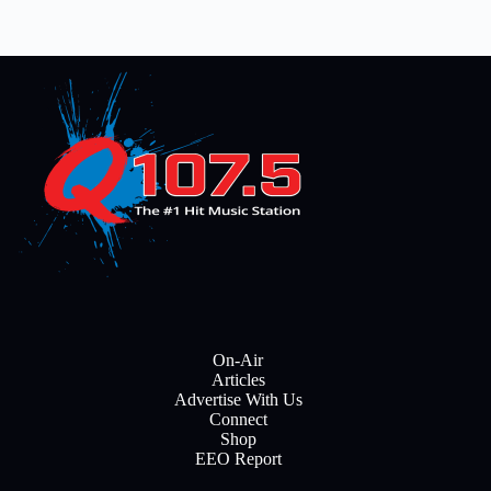
On-Air
Articles
Advertise With Us
Connect
Shop
EEO Report