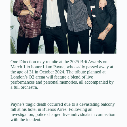
One Direction may reunite at the 2025 Brit Awards on
March 1 to honor Liam Payne, who sadly passed away at
the age of 31 in October 2024. The tribute planned at
London’s O2 arena will feature a blend of live
performances and personal memories, all accompanied by
a full orchestra.
Payne’s tragic death occurred due to a devastating balcony
fall at his hotel in Buenos Aires. Following an
investigation, police charged five individuals in connection
with the incident.