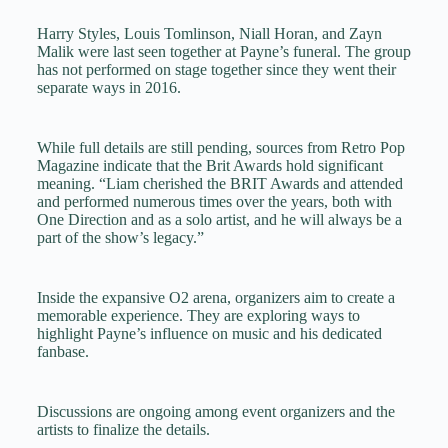
Harry Styles, Louis Tomlinson, Niall Horan, and Zayn
Malik were last seen together at Payne’s funeral. The group
has not performed on stage together since they went their
separate ways in 2016.
While full details are still pending, sources from Retro Pop
Magazine indicate that the Brit Awards hold significant
meaning. “Liam cherished the BRIT Awards and attended
and performed numerous times over the years, both with
One Direction and as a solo artist, and he will always be a
part of the show’s legacy.”
Inside the expansive O2 arena, organizers aim to create a
memorable experience. They are exploring ways to
highlight Payne’s influence on music and his dedicated
fanbase.
Discussions are ongoing among event organizers and the
artists to finalize the details.