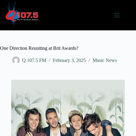
One Direction Reuniting at Brit Awards?
Q 107.5 FM
February 3, 2025
Music News