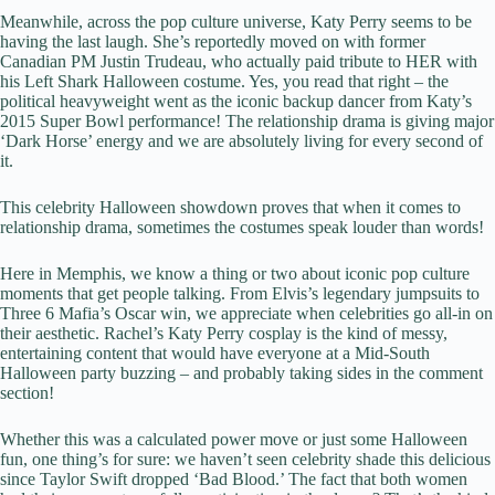
Meanwhile, across the pop culture universe, Katy Perry seems to be
having the last laugh. She’s reportedly moved on with former
Canadian PM Justin Trudeau, who actually paid tribute to HER with
his Left Shark Halloween costume. Yes, you read that right – the
political heavyweight went as the iconic backup dancer from Katy’s
2015 Super Bowl performance! The relationship drama is giving major
‘Dark Horse’ energy and we are absolutely living for every second of
it.
This celebrity Halloween showdown proves that when it comes to
relationship drama, sometimes the costumes speak louder than words!
Here in Memphis, we know a thing or two about iconic pop culture
moments that get people talking. From Elvis’s legendary jumpsuits to
Three 6 Mafia’s Oscar win, we appreciate when celebrities go all-in on
their aesthetic. Rachel’s Katy Perry cosplay is the kind of messy,
entertaining content that would have everyone at a Mid-South
Halloween party buzzing – and probably taking sides in the comment
section!
Whether this was a calculated power move or just some Halloween
fun, one thing’s for sure: we haven’t seen celebrity shade this delicious
since Taylor Swift dropped ‘Bad Blood.’ The fact that both women