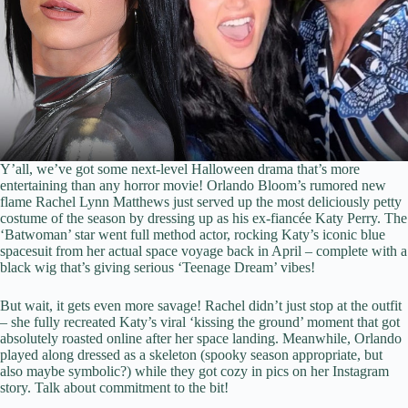
Y’all, we’ve got some next-level Halloween drama that’s more
entertaining than any horror movie! Orlando Bloom’s rumored new
flame Rachel Lynn Matthews just served up the most deliciously petty
costume of the season by dressing up as his ex-fiancée Katy Perry. The
‘Batwoman’ star went full method actor, rocking Katy’s iconic blue
spacesuit from her actual space voyage back in April – complete with a
black wig that’s giving serious ‘Teenage Dream’ vibes!
But wait, it gets even more savage! Rachel didn’t just stop at the outfit
– she fully recreated Katy’s viral ‘kissing the ground’ moment that got
absolutely roasted online after her space landing. Meanwhile, Orlando
played along dressed as a skeleton (spooky season appropriate, but
also maybe symbolic?) while they got cozy in pics on her Instagram
story. Talk about commitment to the bit!