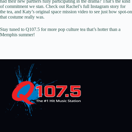
had their new partners fully participating in the drama? That’s the kind
of commitment we stan. Check out Rachel’s full Instagram story for
the tea, and Katy’s original space mission video to see just how spot-on
that costume really was.
Stay tuned to Q107.5 for more pop culture tea that’s hotter than a
Memphis summer!