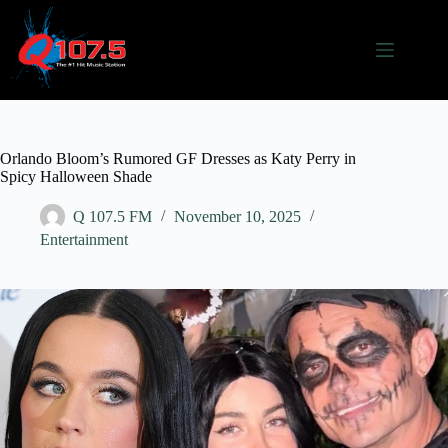
Skip
to
content
Orlando Bloom’s Rumored GF Dresses as Katy Perry in
Spicy Halloween Shade
Q 107.5 FM
November 10, 2025
Entertainment