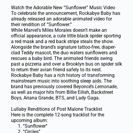
Watch the Adorable New “Sunflower” Music Video
To celebrate the announcement, Rockabye Baby has
already released an adorable animated video for
their rendition of “Sunflower.”
While Marvel’s Miles Morales doesn’t make an
official appearance, a cute little black spider sporting
a red mask and a red back stripe steals the show.
Alongside the brand’s signature tattoo-free, diaper-
clad Teddy mascot, the duo waters sunflowers and
rescues a baby bird. The animated friends swing
past a pizzeria and over a Brooklyn bus on spider silk
to return their avian friend safely to its nest.
Rockabye Baby has a rich history of transforming
mainstream music into soothing sleep aids. The
brand has previously covered Beyoncé’s
Lemonade
,
as well as major hits from Billie Eilish, Backstreet
Boys, Ariana Grande, BTS, and Lady Gaga.
Lullaby Renditions of Post Malone Tracklist
Here is the complete 12-song tracklist for the
upcoming album:
“Sunflower”
“Circles”