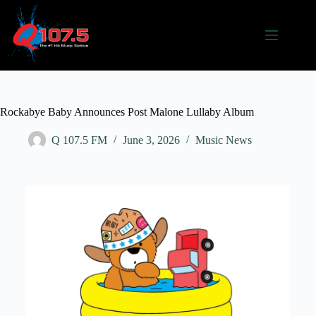
Rockabye Baby Announces Post Malone Lullaby Album
Q 107.5 FM
June 3, 2026
Music News