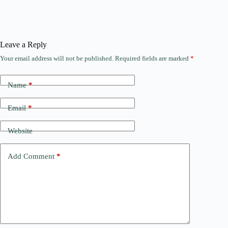
Leave a Reply
Your email address will not be published.
Required fields are marked
*
Name
*
Email
*
Website
Add Comment
*