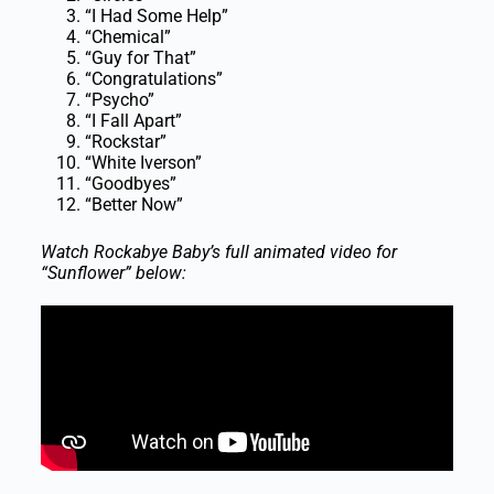
“I Had Some Help”
“Chemical”
“Guy for That”
“Congratulations”
“Psycho”
“I Fall Apart”
“Rockstar”
“White Iverson”
“Goodbyes”
“Better Now”
Watch Rockabye Baby’s full animated video for
“Sunflower” below: