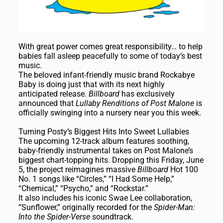
With great power comes great responsibility… to help
babies fall asleep peacefully to some of today’s best
music.
The beloved infant-friendly music brand Rockabye
Baby is doing just that with its next highly
anticipated release.
Billboard
has exclusively
announced that
Lullaby Renditions of Post Malone
is
officially swinging into a nursery near you this week.
Turning Posty’s Biggest Hits Into Sweet Lullabies
The upcoming 12-track album features soothing,
baby-friendly instrumental takes on Post Malone’s
biggest chart-topping hits. Dropping this Friday, June
5, the project reimagines massive
Billboard
Hot 100
No. 1 songs like “Circles,” “I Had Some Help,”
“Chemical,” “Psycho,” and “Rockstar.”
It also includes his iconic Swae Lee collaboration,
“Sunflower,” originally recorded for the
Spider-Man:
Into the Spider-Verse
soundtrack.