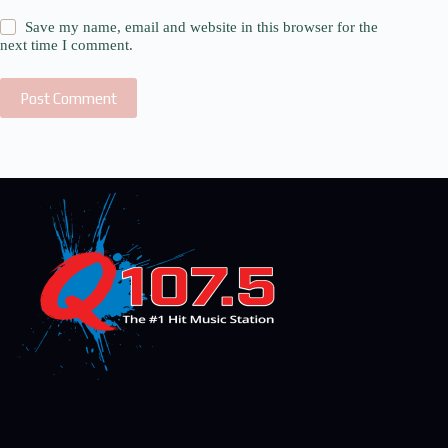
Save my name, email and website in this browser for the
next time I comment.
Post Comment