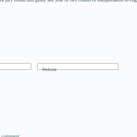
Website
 I comment.