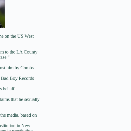
ime on the US West
ctim to the LA County
case.”
ainst him by Combs
he Bad Boy Records
s behalf.
laims that he sexually
 the media, based on
nstitution in New
ge in prostitution.