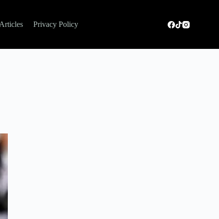
Articles
Privacy Policy