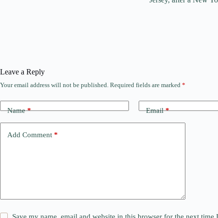
Leave a Reply
Your email address will not be published.
Required fields are marked
*
Name
*
Email
*
Add Comment
*
Save my name, email and website in this browser for the next time