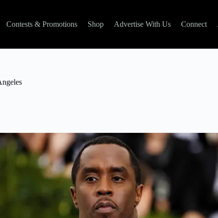
Contests & Promotions
Shop
Advertise With Us
Connect
Angeles