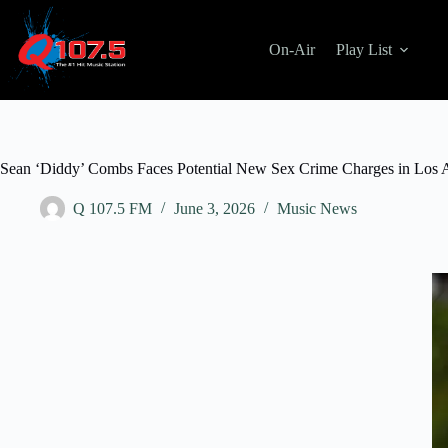
On-Air
Play List
Sean ‘Diddy’ Combs Faces Potential New Sex Crime Charges in Los 
Q 107.5 FM
June 3, 2026
Music News