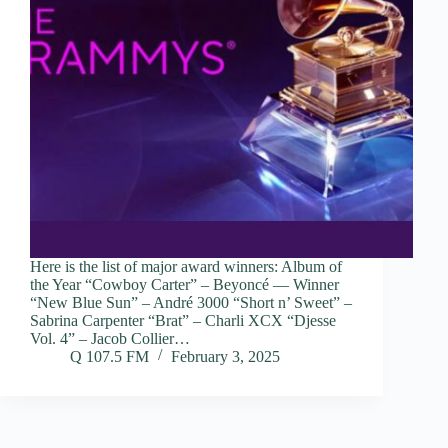
Here is the list of major award winners: Album of
the Year “Cowboy Carter” – Beyoncé — Winner
“New Blue Sun” – André 3000 “Short n’ Sweet” –
Sabrina Carpenter “Brat” – Charli XCX “Djesse
Vol. 4” – Jacob Collier…
Q 107.5 FM
February 3, 2025