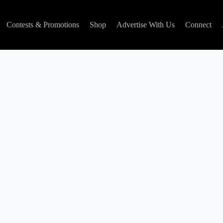
Contests & Promotions
Shop
Advertise With Us
Connect