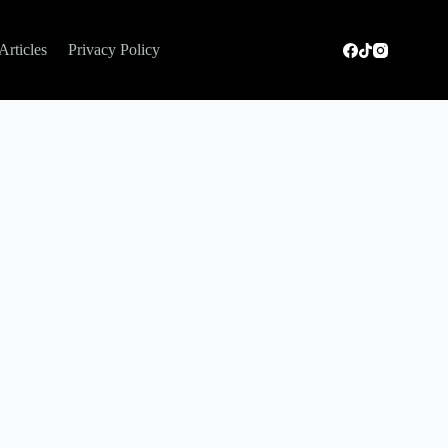
Articles
Privacy Policy