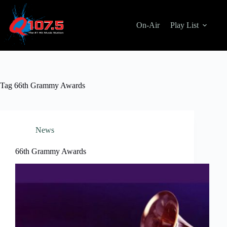
Skip
to
content
On-Air
Play List
Tag
66th Grammy Awards
News
66th Grammy Awards