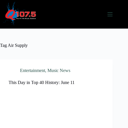
Skip
to
content
Tag
Air Supply
Entertainment
,
Music News
This Day in Top 40 History: June 11