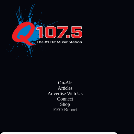
On-Air
Articles
Advertise With Us
Connect
Shop
EEO Report