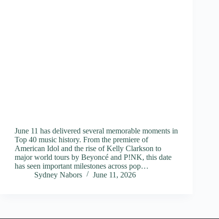
June 11 has delivered several memorable moments in
Top 40 music history. From the premiere of
American Idol and the rise of Kelly Clarkson to
major world tours by Beyoncé and P!NK, this date
has seen important milestones across pop…
Sydney Nabors
June 11, 2026