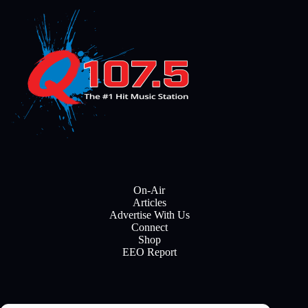
On-Air
Articles
Advertise With Us
Connect
Shop
EEO Report