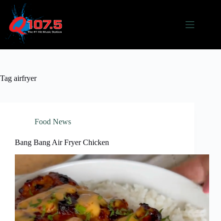
Skip
to
content
Tag
airfryer
Food News
Bang Bang Air Fryer Chicken