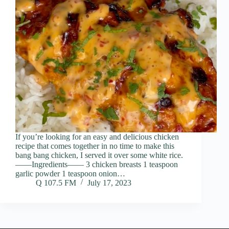
If you’re looking for an easy and delicious chicken
recipe that comes together in no time to make this
bang bang chicken, I served it over some white rice.
——Ingredients—— 3 chicken breasts 1 teaspoon
garlic powder 1 teaspoon onion…
Q 107.5 FM
July 17, 2023