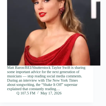
Matt Baron/BEI/Shutterstock Taylor Swift is sharing
some important advice for the next generation of
musicians — stop reading social media comments.
During an interview with The New York Times
about songwriting, the “Shake It Off” superstar
explained that constantly reading…
Q 107.5 FM
May 17, 2026