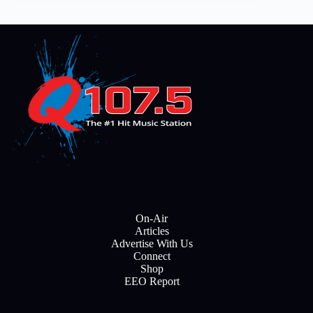
On-Air
Articles
Advertise With Us
Connect
Shop
EEO Report