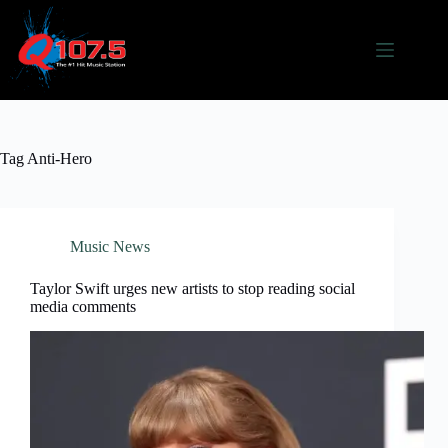
Skip
to
content
Tag
Anti-Hero
Music News
Taylor Swift urges new artists to stop reading social
media comments