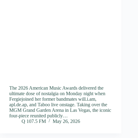
The 2026 American Music Awards delivered the
ultimate dose of nostalgia on Monday night when
Fergiejoined her former bandmates will.i.am,
apl.de.ap, and Taboo live onstage. Taking over the
MGM Grand Garden Arena in Las Vegas, the iconic
four-piece reunited publicly…
Q 107.5 FM
May 26, 2026