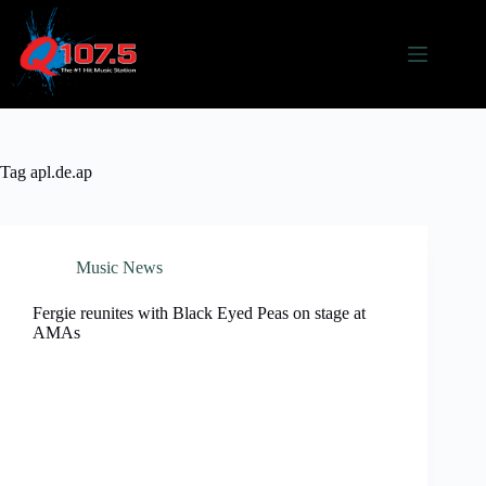
Skip
to
content
Tag
apl.de.ap
Music News
Fergie reunites with Black Eyed Peas on stage at
AMAs