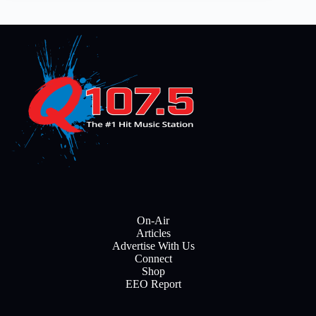
On-Air
Articles
Advertise With Us
Connect
Shop
EEO Report