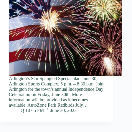
Arlington’s Star Spangled Spectacular June 30,
Arlington Sports Complex, 5 p.m. – 8:30 p.m. Join
Arlington for the town’s annual Independence Day
Celebration on Friday, June 30th. More
information will be provided as it becomes
available. AutoZone Park Redbirds July…
Q 107.5 FM
June 30, 2023