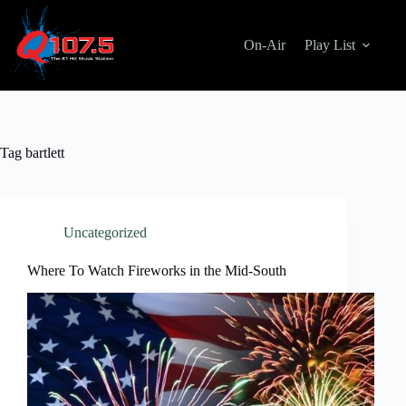
Skip
to
content
On-Air
Play List
Tag
bartlett
Uncategorized
Where To Watch Fireworks in the Mid-South