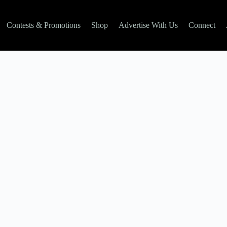
Contests & Promotions
Shop
Advertise With Us
Connect