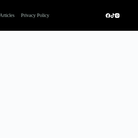
Articles
Privacy Policy