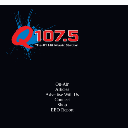
On-Air
Articles
Advertise With Us
Connect
Shop
EEO Report