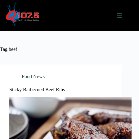
Skip
to
content
Tag
beef
Food News
Sticky Barbecued Beef Ribs