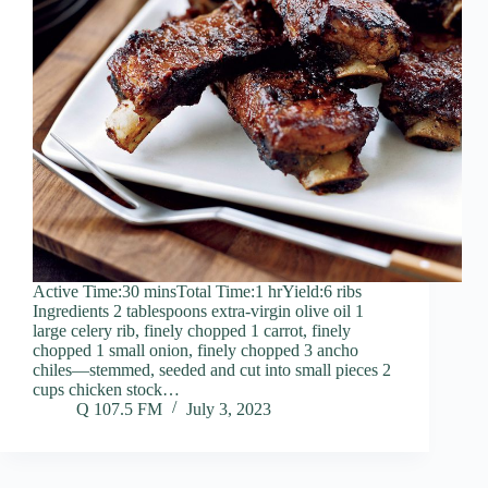
Active Time:30 minsTotal Time:1 hrYield:6 ribs
Ingredients 2 tablespoons extra-virgin olive oil 1
large celery rib, finely chopped 1 carrot, finely
chopped 1 small onion, finely chopped 3 ancho
chiles—stemmed, seeded and cut into small pieces 2
cups chicken stock…
Q 107.5 FM
July 3, 2023