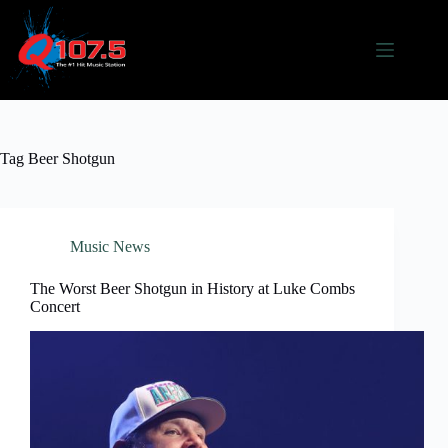
Skip
to
content
Tag
Beer Shotgun
Music News
The Worst Beer Shotgun in History at Luke Combs
Concert