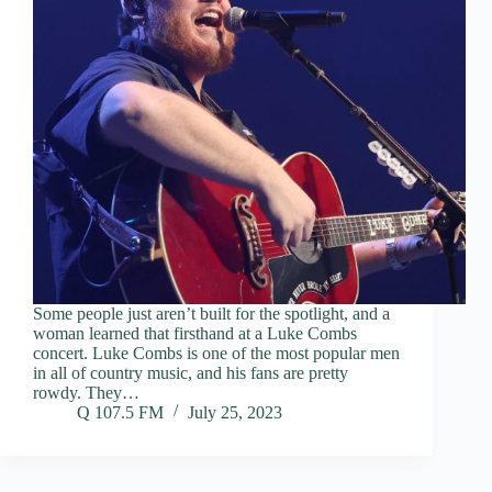
Some people just aren’t built for the spotlight, and a
woman learned that firsthand at a Luke Combs
concert. Luke Combs is one of the most popular men
in all of country music, and his fans are pretty
rowdy. They…
Q 107.5 FM
July 25, 2023