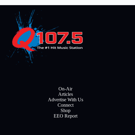
On-Air
Articles
Advertise With Us
Connect
Shop
EEO Report