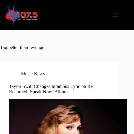
Skip
to
content
Tag
better than revenge
Music News
Taylor Swift Changes Infamous Lyric on Re-
Recorded ‘Speak Now’ Album