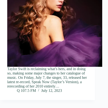
Taylor Swift is reclaiming what’s hers, and in doing
so, making some major changes to her catalogue of
music. On Friday, July 7, the singer, 33, released her
latest re-record, Speak Now (Taylor’s Version), a
rerecording of her 2010 entirely…
Q 107.5 FM
July 12, 2023