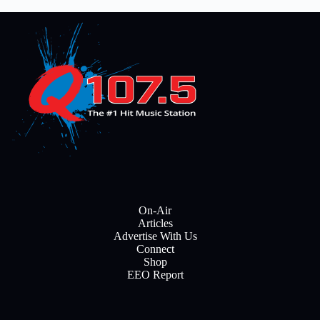
On-Air
Articles
Advertise With Us
Connect
Shop
EEO Report