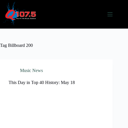
Skip
to
content
Tag
Billboard 200
Music News
This Day in Top 40 History: May 18