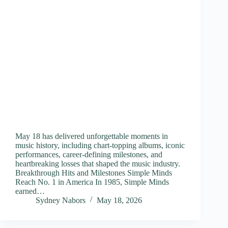
May 18 has delivered unforgettable moments in
music history, including chart-topping albums, iconic
performances, career-defining milestones, and
heartbreaking losses that shaped the music industry.
Breakthrough Hits and Milestones Simple Minds
Reach No. 1 in America In 1985, Simple Minds
earned…
Sydney Nabors
May 18, 2026