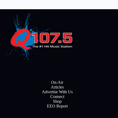
On-Air
Articles
Advertise With Us
Connect
Shop
EEO Report