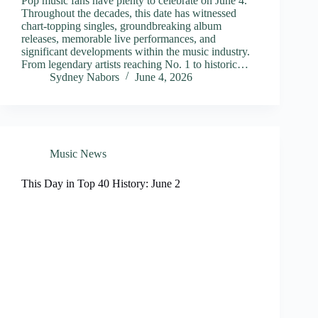
Pop music fans have plenty to celebrate on June 4.
Throughout the decades, this date has witnessed
chart-topping singles, groundbreaking album
releases, memorable live performances, and
significant developments within the music industry.
From legendary artists reaching No. 1 to historic…
Sydney Nabors
June 4, 2026
Music News
This Day in Top 40 History: June 2