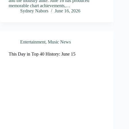
and the industry alike. June 16 has produced
memorable chart achievements,…
Sydney Nabors
June 16, 2026
Entertainment
,
Music News
This Day in Top 40 History: June 15