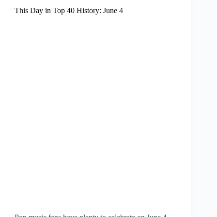
This Day in Top 40 History: June 4