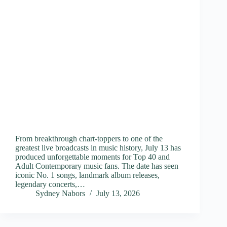
From breakthrough chart-toppers to one of the
greatest live broadcasts in music history, July 13 has
produced unforgettable moments for Top 40 and
Adult Contemporary music fans. The date has seen
iconic No. 1 songs, landmark album releases,
legendary concerts,…
Sydney Nabors
July 13, 2026