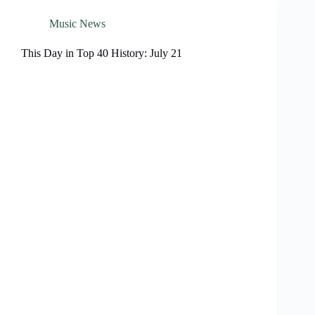
Music News
This Day in Top 40 History: July 21