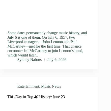
Some dates permanently change music history, and
July 6 is one of them. On July 6, 1957, two
Liverpool teenagers—John Lennon and Paul
McCartney—met for the first time. That chance
encounter led McCartney to join Lennon’s band,
which would later…
Sydney Nabors
July 6, 2026
Entertainment
,
Music News
This Day in Top 40 History: June 23