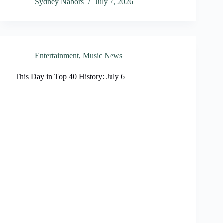
Sydney Nabors
July 7, 2026
Entertainment
,
Music News
This Day in Top 40 History: July 6