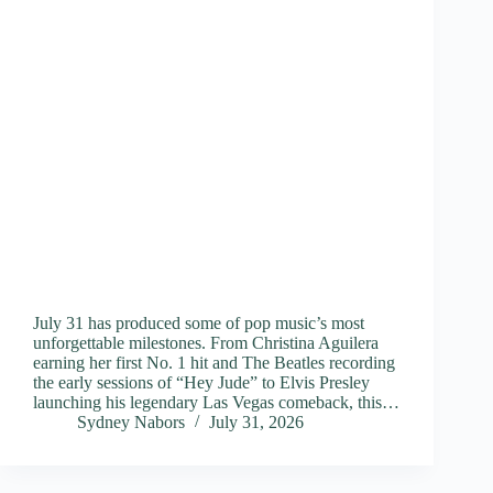
July 31 has produced some of pop music’s most
unforgettable milestones. From Christina Aguilera
earning her first No. 1 hit and The Beatles recording
the early sessions of “Hey Jude” to Elvis Presley
launching his legendary Las Vegas comeback, this…
Sydney Nabors
July 31, 2026