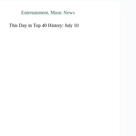
Entertainment
,
Music News
This Day in Top 40 History: July 10