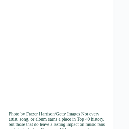
Photo by Frazer Harrison/Getty Images Not every
artist, song, or album earns a place in Top 40 history,
but those that do leave a lasting impact on music fans