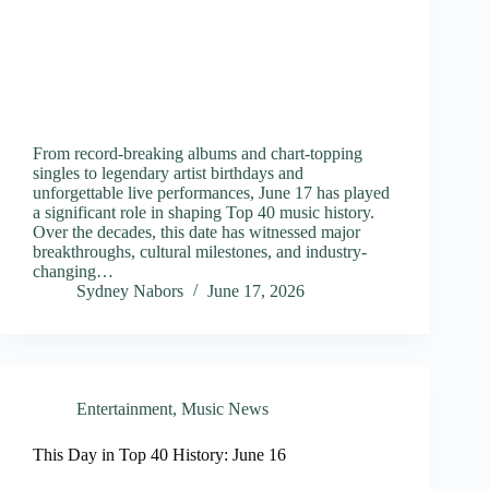
From record-breaking albums and chart-topping
singles to legendary artist birthdays and
unforgettable live performances, June 17 has played
a significant role in shaping Top 40 music history.
Over the decades, this date has witnessed major
breakthroughs, cultural milestones, and industry-
changing…
Sydney Nabors
June 17, 2026
Entertainment
,
Music News
This Day in Top 40 History: June 16