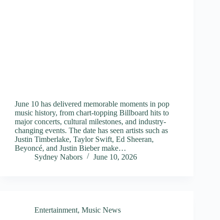
June 10 has delivered memorable moments in pop
music history, from chart-topping Billboard hits to
major concerts, cultural milestones, and industry-
changing events. The date has seen artists such as
Justin Timberlake, Taylor Swift, Ed Sheeran,
Beyoncé, and Justin Bieber make…
Sydney Nabors
June 10, 2026
Entertainment
,
Music News