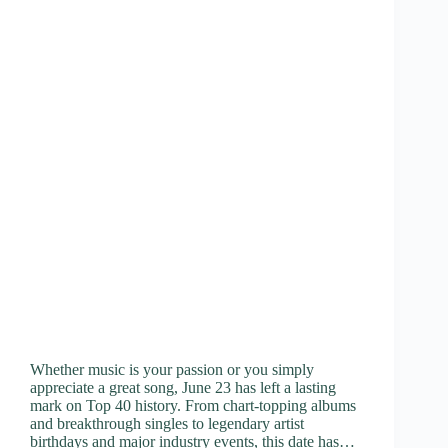
Whether music is your passion or you simply
appreciate a great song, June 23 has left a lasting
mark on Top 40 history. From chart-topping albums
and breakthrough singles to legendary artist
birthdays and major industry events, this date has…