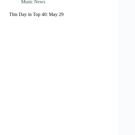
Music News
This Day in Top 40: May 29