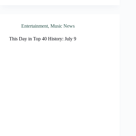
Entertainment
,
Music News
This Day in Top 40 History: July 9