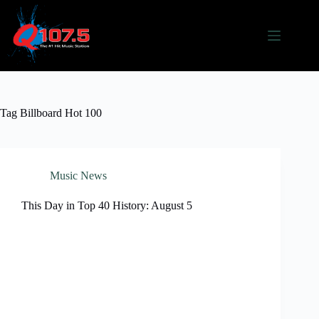
Skip
to
content
Tag
Billboard Hot 100
Music News
This Day in Top 40 History: August 5