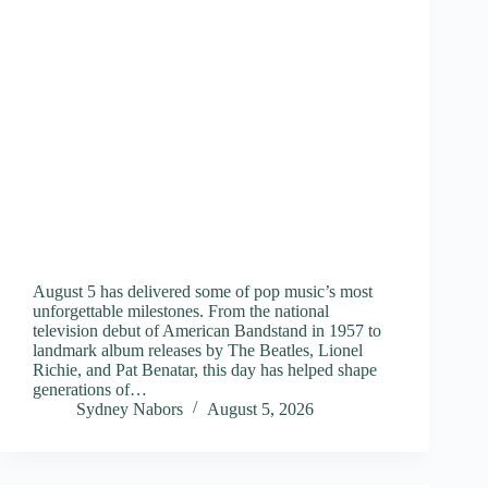
August 5 has delivered some of pop music’s most
unforgettable milestones. From the national
television debut of American Bandstand in 1957 to
landmark album releases by The Beatles, Lionel
Richie, and Pat Benatar, this day has helped shape
generations of…
Sydney Nabors
August 5, 2026