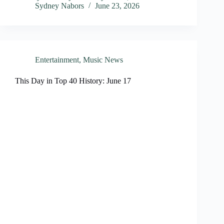
Sydney Nabors
June 23, 2026
Entertainment
,
Music News
This Day in Top 40 History: June 17