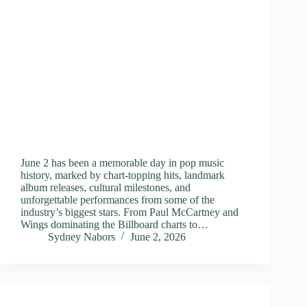
June 2 has been a memorable day in pop music
history, marked by chart-topping hits, landmark
album releases, cultural milestones, and
unforgettable performances from some of the
industry’s biggest stars. From Paul McCartney and
Wings dominating the Billboard charts to…
Sydney Nabors
June 2, 2026