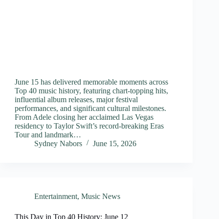
June 15 has delivered memorable moments across
Top 40 music history, featuring chart-topping hits,
influential album releases, major festival
performances, and significant cultural milestones.
From Adele closing her acclaimed Las Vegas
residency to Taylor Swift’s record-breaking Eras
Tour and landmark…
Sydney Nabors
June 15, 2026
Entertainment
,
Music News
This Day in Top 40 History: June 12