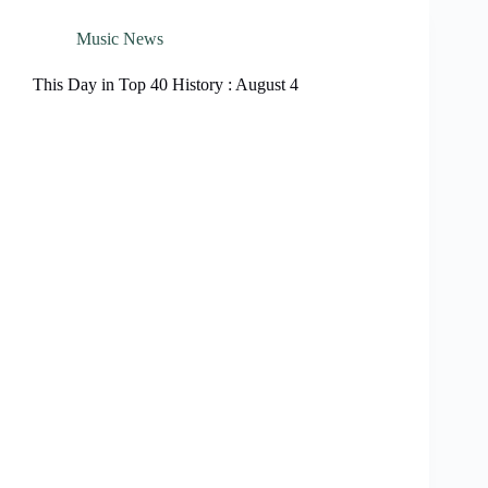
Music News
This Day in Top 40 History : August 4