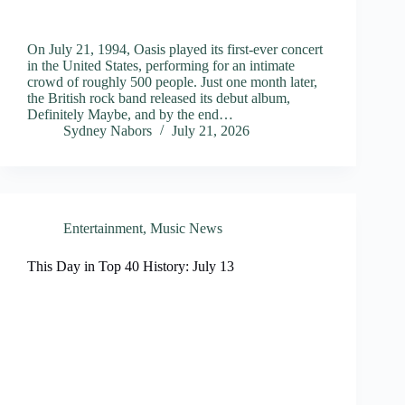
On July 21, 1994, Oasis played its first-ever concert
in the United States, performing for an intimate
crowd of roughly 500 people. Just one month later,
the British rock band released its debut album,
Definitely Maybe, and by the end…
Sydney Nabors
July 21, 2026
Entertainment
,
Music News
This Day in Top 40 History: July 13