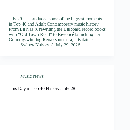
July 29 has produced some of the biggest moments
in Top 40 and Adult Contemporary music history.
From Lil Nas X rewriting the Billboard record books
with “Old Town Road” to Beyoncé launching her
Grammy-winning Renaissance era, this date is…
Sydney Nabors
July 29, 2026
Music News
This Day in Top 40 History: July 28