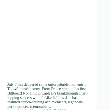
July 7 has delivered some unforgettable moments in
Top 40 music history. From Prince earning his first
Billboard No. 1 hit to Cardi B’s breakthrough chart-
topping success with “I Like It,” this date has
featured career-defining achievements, legendary
performances, memorable…