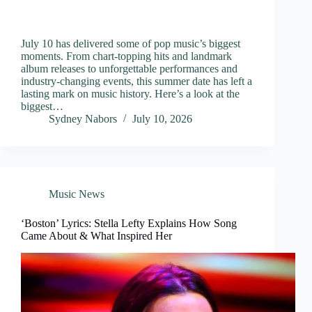
July 10 has delivered some of pop music’s biggest
moments. From chart-topping hits and landmark
album releases to unforgettable performances and
industry-changing events, this summer date has left a
lasting mark on music history. Here’s a look at the
biggest…
Sydney Nabors
July 10, 2026
Music News
‘Boston’ Lyrics: Stella Lefty Explains How Song
Came About & What Inspired Her