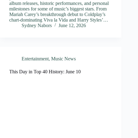
album releases, historic performances, and personal
milestones for some of music’s biggest stars. From
Mariah Carey’s breakthrough debut to Coldplay’s
chart-dominating Viva la Vida and Harry Styles’…
Sydney Nabors
June 12, 2026
Entertainment
,
Music News
This Day in Top 40 History: June 10