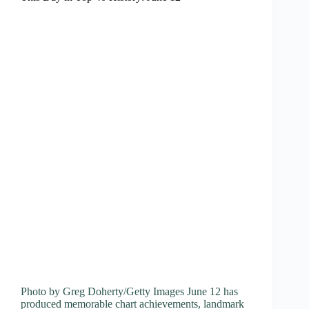
Photo by Greg Doherty/Getty Images June 12 has
produced memorable chart achievements, landmark