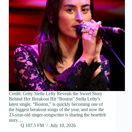
Credit: Getty Stella Lefty Reveals the Sweet Story
Behind Her Breakout Hit “Boston” Stella Lefty’s
latest single, “Boston,” is quickly becoming one of
the biggest breakout songs of the year, and now the
23-year-old singer-songwriter is sharing the heartfelt
story…
Q 107.5 FM
July 10, 2026