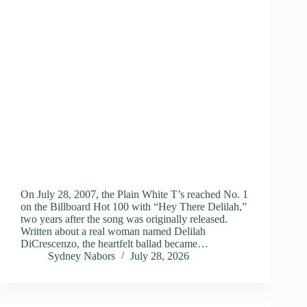
On July 28, 2007, the Plain White T’s reached No. 1
on the Billboard Hot 100 with “Hey There Delilah,”
two years after the song was originally released.
Written about a real woman named Delilah
DiCrescenzo, the heartfelt ballad became…
Sydney Nabors
July 28, 2026