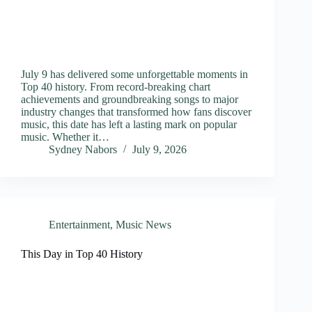
July 9 has delivered some unforgettable moments in
Top 40 history. From record-breaking chart
achievements and groundbreaking songs to major
industry changes that transformed how fans discover
music, this date has left a lasting mark on popular
music. Whether it…
Sydney Nabors
July 9, 2026
Entertainment
,
Music News
This Day in Top 40 History