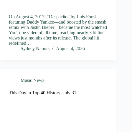
On August 4, 2017, “Despacito” by Luis Fonsi
featuring Daddy Yankee—and boosted by the smash
remix with Justin Bieber—became the most-watched
YouTube video of all time, reaching nearly 3 billion
views just months after its release. The global hit
redefined…
Sydney Nabors
August 4, 2026
Music News
This Day in Top 40 History: July 31