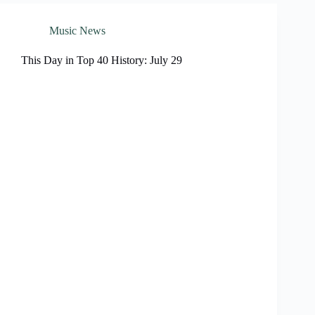
Music News
This Day in Top 40 History: July 29