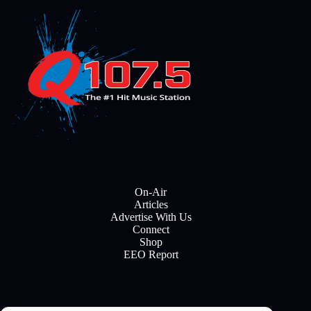
On-Air
Articles
Advertise With Us
Connect
Shop
EEO Report