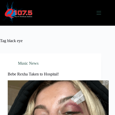
Skip
to
content
Tag
black eye
Music News
Bebe Rexha Taken to Hospital!