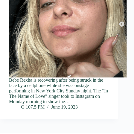
Bebe Rexha is recovering after being struck in the
face by a cellphone while she was onstage
performing in New York City Sunday night. The “In
The Name of Love” singer took to Instagram on
Monday morning to show the…
Q 107.5 FM
June 19, 2023