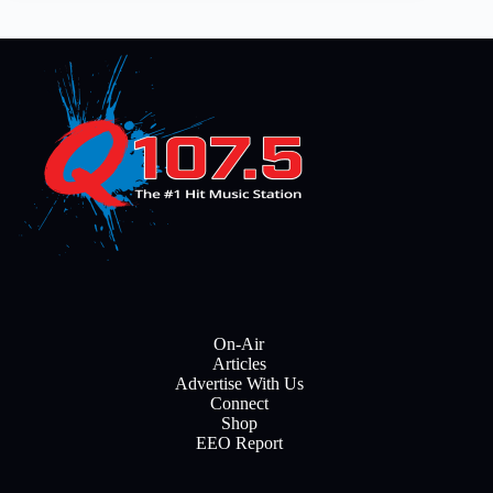
On-Air
Articles
Advertise With Us
Connect
Shop
EEO Report