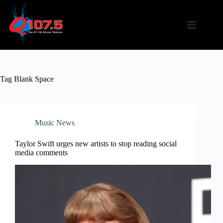
Skip
to
content
Tag
Blank Space
Music News
Taylor Swift urges new artists to stop reading social
media comments