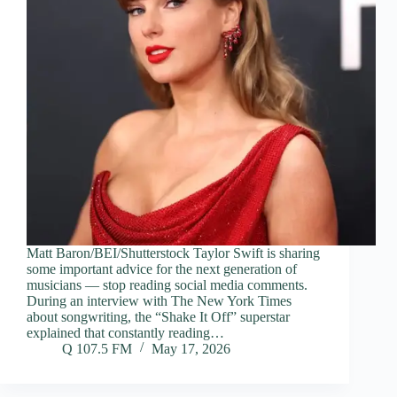
Matt Baron/BEI/Shutterstock Taylor Swift is sharing
some important advice for the next generation of
musicians — stop reading social media comments.
During an interview with The New York Times
about songwriting, the “Shake It Off” superstar
explained that constantly reading…
Q 107.5 FM
May 17, 2026