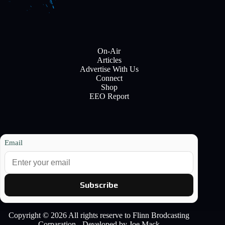
On-Air
Articles
Advertise With Us
Connect
Shop
EEO Report
Email
Subscribe
Copyright © 2026 All rights reserve to Flinn Brodcasting
Corparation - Developed by Joe Mack