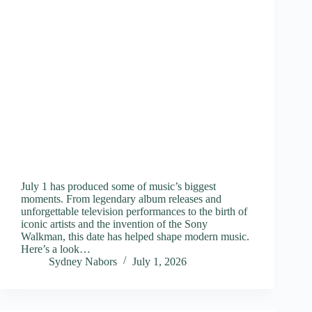
July 1 has produced some of music’s biggest
moments. From legendary album releases and
unforgettable television performances to the birth of
iconic artists and the invention of the Sony
Walkman, this date has helped shape modern music.
Here’s a look…
Sydney Nabors
July 1, 2026