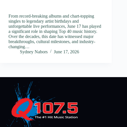
From record-breaking albums and chart-topping
singles to legendary artist birthdays and
unforgettable live performances, June 17 has played
a significant role in shaping Top 40 music history.
Over the decades, this date has witnessed major
breakthroughs, cultural milestones, and industry-
changing…
Sydney Nabors
June 17, 2026