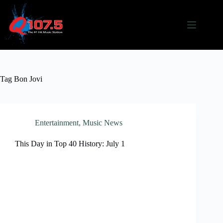
Skip
to
content
Tag
Bon Jovi
Entertainment
,
Music News
This Day in Top 40 History: July 1