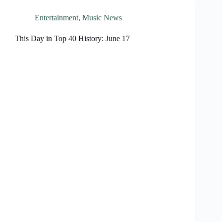
Entertainment
,
Music News
This Day in Top 40 History: June 17