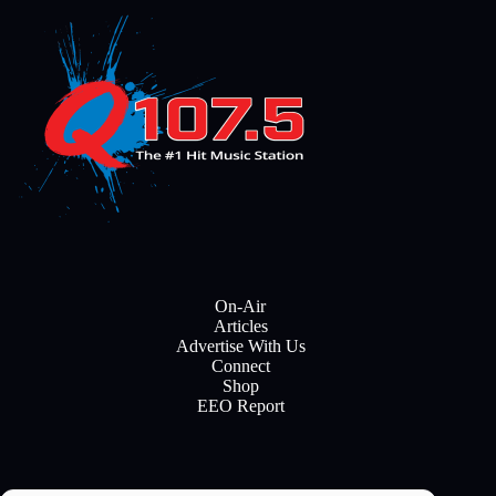
On-Air
Articles
Advertise With Us
Connect
Shop
EEO Report