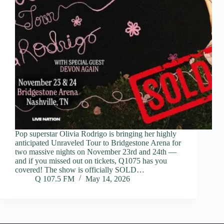
Pop superstar Olivia Rodrigo is bringing her highly
anticipated Unraveled Tour to Bridgestone Arena for
two massive nights on November 23rd and 24th —
and if you missed out on tickets, Q1075 has you
covered! The show is officially SOLD…
Q 107.5 FM
May 14, 2026