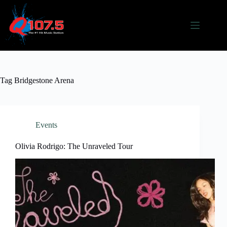
Skip
to
content
Tag
Bridgestone Arena
Events
Olivia Rodrigo: The Unraveled Tour