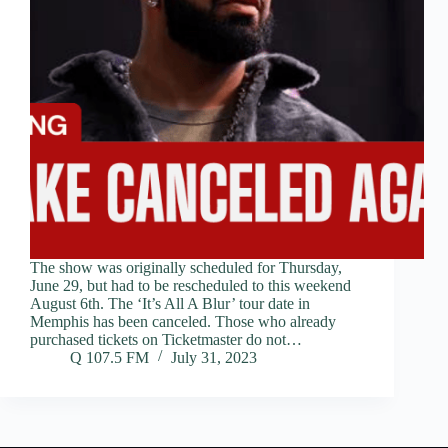
The show was originally scheduled for Thursday,
June 29, but had to be rescheduled to this weekend
August 6th. The ‘It’s All A Blur’ tour date in
Memphis has been canceled. Those who already
purchased tickets on Ticketmaster do not…
Q 107.5 FM
July 31, 2023