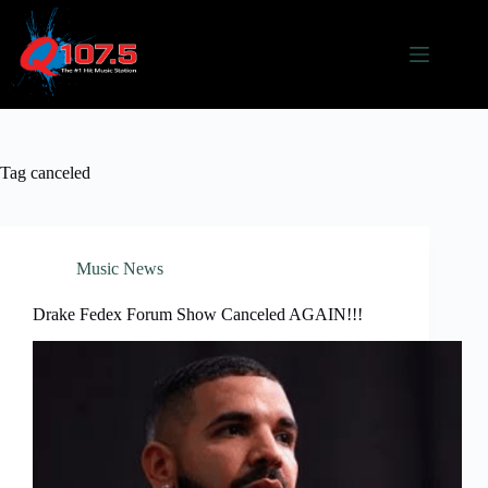
Skip
to
content
Tag
canceled
Music News
Drake Fedex Forum Show Canceled AGAIN!!!