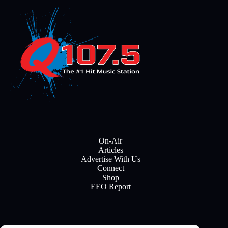
On-Air
Articles
Advertise With Us
Connect
Shop
EEO Report