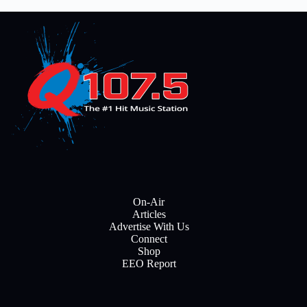
On-Air
Articles
Advertise With Us
Connect
Shop
EEO Report