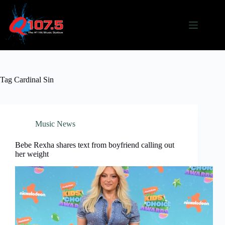
Skip
to
content
Tag
Cardinal Sin
Music News
Bebe Rexha shares text from boyfriend calling out
her weight