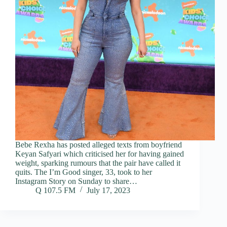
Bebe Rexha has posted alleged texts from boyfriend
Keyan Safyari which criticised her for having gained
weight, sparking rumours that the pair have called it
quits. The I’m Good singer, 33, took to her
Instagram Story on Sunday to share…
Q 107.5 FM
July 17, 2023