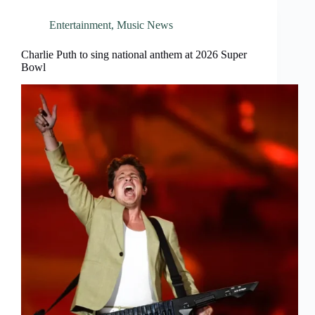
Entertainment
,
Music News
Charlie Puth to sing national anthem at 2026 Super
Bowl