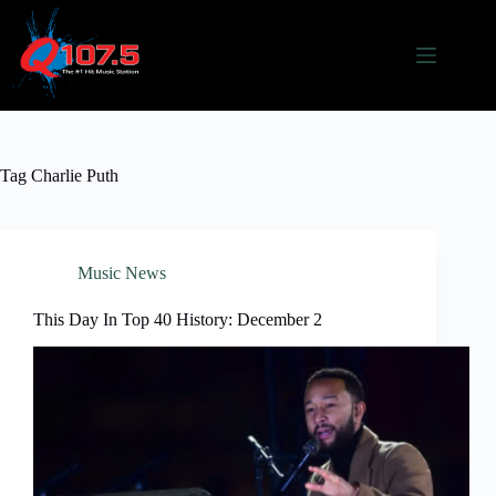
Skip
to
content
Tag
Charlie Puth
Music News
This Day In Top 40 History: December 2