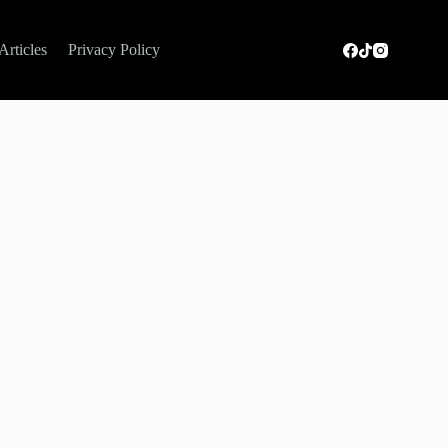
Articles
Privacy Policy