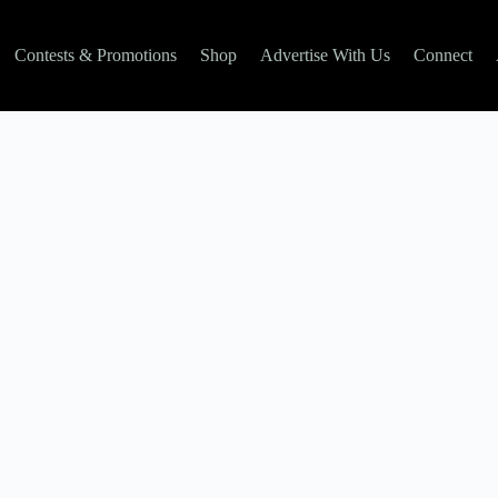
Contests & Promotions
Shop
Advertise With Us
Connect