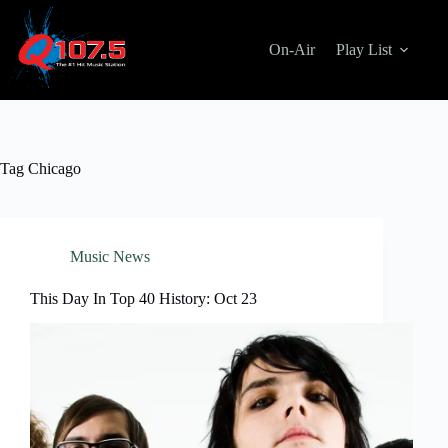
Skip
to
content
On-Air
Play List
Tag
Chicago
Music News
This Day In Top 40 History: Oct 23