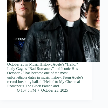
October 23 in Music History: Adele’s “Hello,”
Lady Gaga’s “Bad Romance,” and Iconic Hits
October 23 has become one of the most
unforgettable dates in music history. From Adele’s
record-breaking ballad “Hello” to My Chemical
Romance’s The Black Parade and…
Q 107.5 FM
October 23, 2025