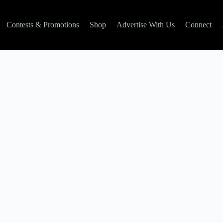
Contests & Promotions
Shop
Advertise With Us
Connect