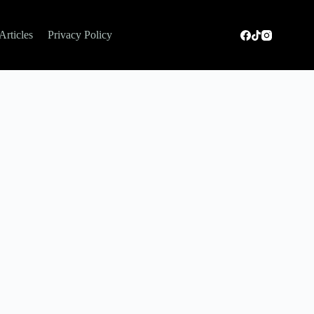
Articles
Privacy Policy