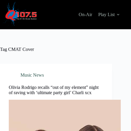
Skip
to
content
On-Air
Play List
Tag
CMAT Cover
Music News
Olivia Rodrigo recalls “out of my element” night
of raving with ‘ultimate party girl’ Charli xcx