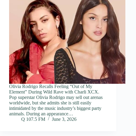
Olivia Rodrigo Recalls Feeling “Out of My
Element” During Wild Rave with Charli XCX.
Pop superstar Olivia Rodrigo may sell out arenas
worldwide, but she admits she is still easily
intimidated by the music industry’s biggest party
animals. During an appearance…
Q 107.5 FM
June 3, 2026