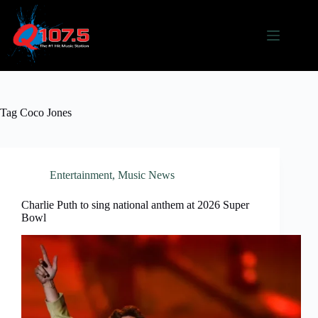
Skip
to
content
Tag
Coco Jones
Entertainment
,
Music News
Charlie Puth to sing national anthem at 2026 Super
Bowl