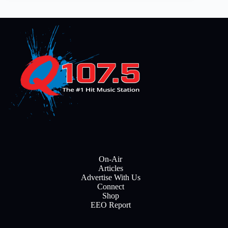
On-Air
Articles
Advertise With Us
Connect
Shop
EEO Report