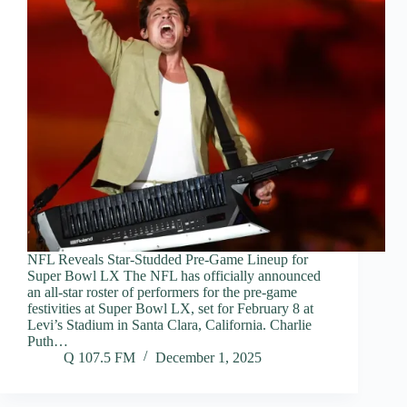
NFL Reveals Star-Studded Pre-Game Lineup for
Super Bowl LX The NFL has officially announced
an all-star roster of performers for the pre-game
festivities at Super Bowl LX, set for February 8 at
Levi’s Stadium in Santa Clara, California. Charlie
Puth…
Q 107.5 FM
December 1, 2025