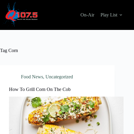
Skip
to
content
On-Air
Play List
Tag
Corn
Food News
,
Uncategorized
How To Grill Corn On The Cob