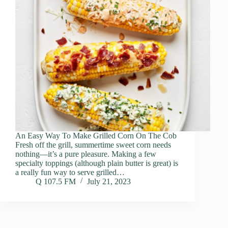
An Easy Way To Make Grilled Corn On The Cob
Fresh off the grill, summertime sweet corn needs
nothing—it’s a pure pleasure. Making a few
specialty toppings (although plain butter is great) is
a really fun way to serve grilled…
Q 107.5 FM
July 21, 2023