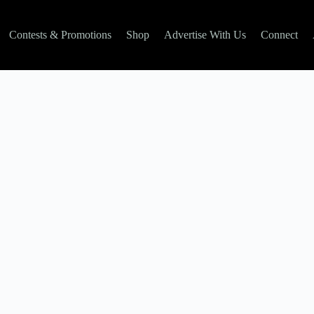
Contests & Promotions
Shop
Advertise With Us
Connect