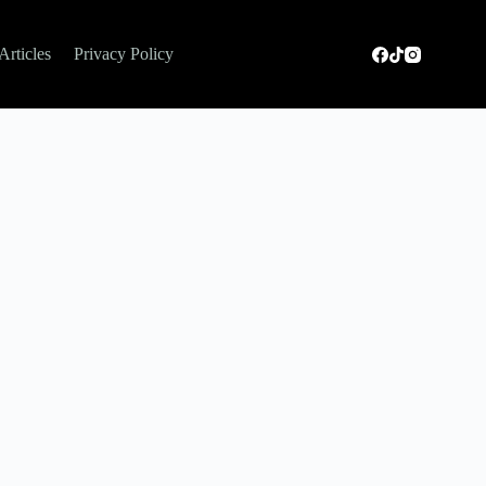
Articles
Privacy Policy