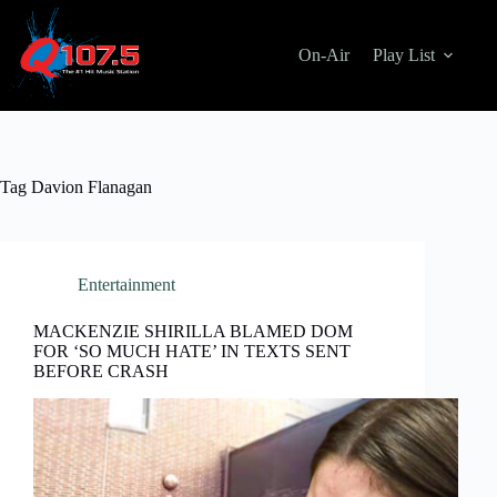
Skip
to
content
On-Air
Play List
Tag
Davion Flanagan
Entertainment
MACKENZIE SHIRILLA BLAMED DOM
FOR ‘SO MUCH HATE’ IN TEXTS SENT
BEFORE CRASH