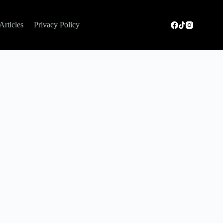
Articles
Privacy Policy