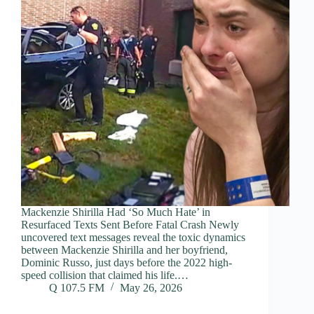
Mackenzie Shirilla Had ‘So Much Hate’ in
Resurfaced Texts Sent Before Fatal Crash Newly
uncovered text messages reveal the toxic dynamics
between Mackenzie Shirilla and her boyfriend,
Dominic Russo, just days before the 2022 high-
speed collision that claimed his life.…
Q 107.5 FM
May 26, 2026