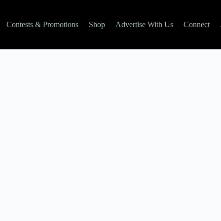
Contests & Promotions
Shop
Advertise With Us
Connect