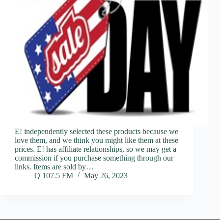
E! independently selected these products because we
love them, and we think you might like them at these
prices. E! has affiliate relationships, so we may get a
commission if you purchase something through our
links. Items are sold by…
Q 107.5 FM
May 26, 2023