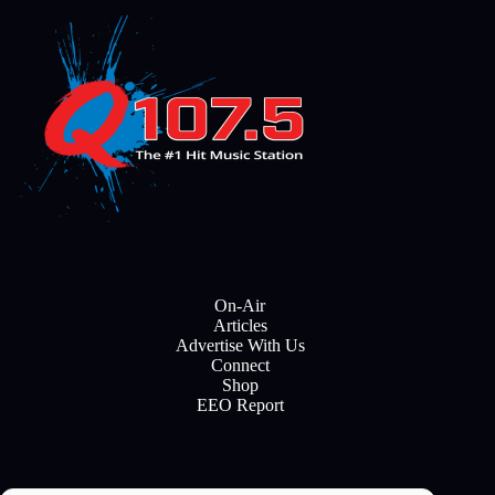
On-Air
Articles
Advertise With Us
Connect
Shop
EEO Report