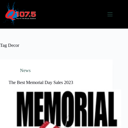
Skip
to
content
Tag
Decor
News
The Best Memorial Day Sales 2023