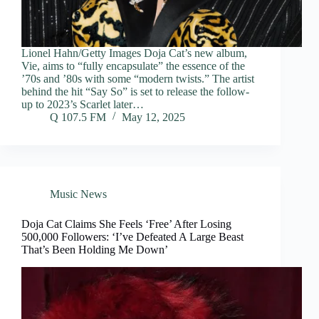
Lionel Hahn/Getty Images Doja Cat’s new album,
Vie, aims to “fully encapsulate” the essence of the
’70s and ’80s with some “modern twists.” The artist
behind the hit “Say So” is set to release the follow-
up to 2023’s Scarlet later…
Q 107.5 FM
May 12, 2025
Music News
Doja Cat Claims She Feels ‘Free’ After Losing
500,000 Followers: ‘I’ve Defeated A Large Beast
That’s Been Holding Me Down’