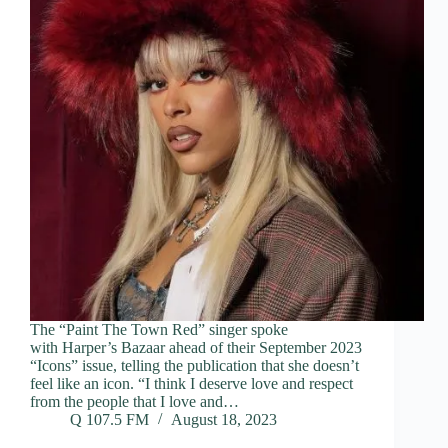
The “Paint The Town Red” singer spoke
with Harper’s Bazaar ahead of their September 2023
“Icons” issue, telling the publication that she doesn’t
feel like an icon. “I think I deserve love and respect
from the people that I love and…
Q 107.5 FM
August 18, 2023