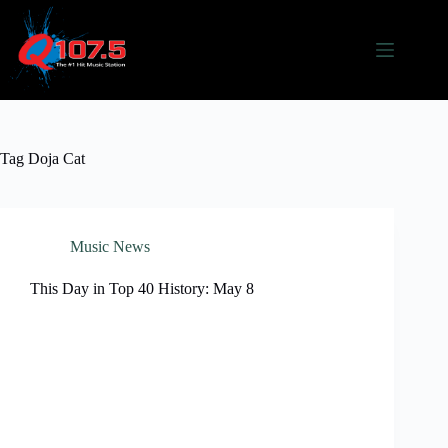
Skip
to
content
Tag
Doja Cat
Music News
This Day in Top 40 History: May 8