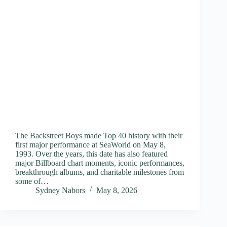
The Backstreet Boys made Top 40 history with their
first major performance at SeaWorld on May 8,
1993. Over the years, this date has also featured
major Billboard chart moments, iconic performances,
breakthrough albums, and charitable milestones from
some of…
Sydney Nabors
May 8, 2026