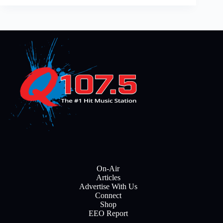
On-Air
Articles
Advertise With Us
Connect
Shop
EEO Report