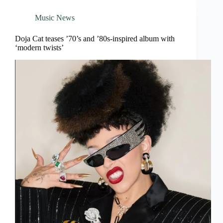
Music News
Doja Cat teases ’70’s and ’80s-inspired album with
‘modern twists’