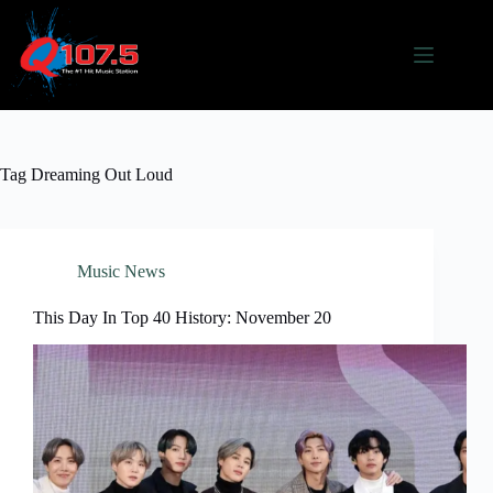
Skip
to
content
Tag
Dreaming Out Loud
Music News
This Day In Top 40 History: November 20