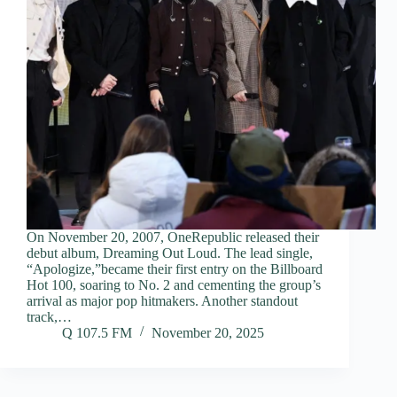
On November 20, 2007, OneRepublic released their
debut album, Dreaming Out Loud. The lead single,
“Apologize,”became their first entry on the Billboard
Hot 100, soaring to No. 2 and cementing the group’s
arrival as major pop hitmakers. Another standout
track,…
Q 107.5 FM
November 20, 2025