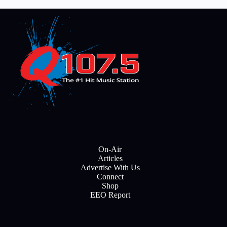
On-Air
Articles
Advertise With Us
Connect
Shop
EEO Report