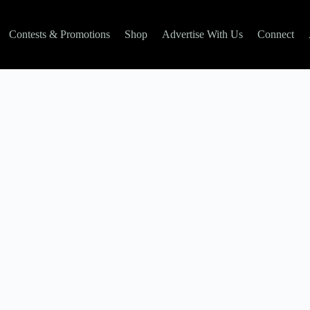
Contests & Promotions
Shop
Advertise With Us
Connect