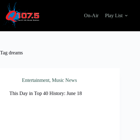
Skip
to
content
On-Air
Play List
Tag
dreams
Entertainment
,
Music News
This Day in Top 40 History: June 18