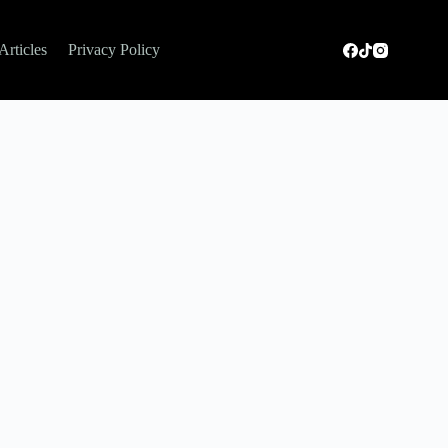
Articles
Privacy Policy