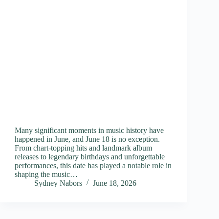
Many significant moments in music history have
happened in June, and June 18 is no exception.
From chart-topping hits and landmark album
releases to legendary birthdays and unforgettable
performances, this date has played a notable role in
shaping the music…
Sydney Nabors
June 18, 2026