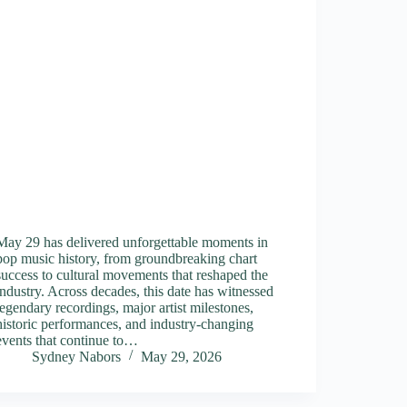
May 29 has delivered unforgettable moments in
pop music history, from groundbreaking chart
success to cultural movements that reshaped the
industry. Across decades, this date has witnessed
legendary recordings, major artist milestones,
historic performances, and industry-changing
events that continue to…
Sydney Nabors
May 29, 2026