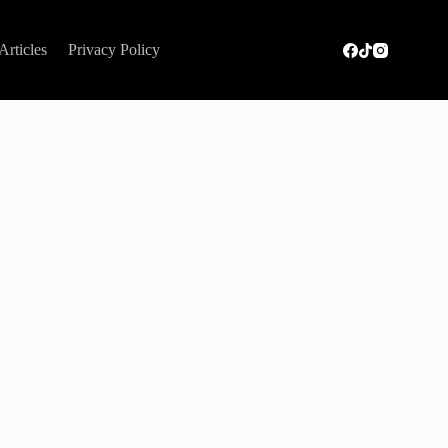
Articles
Privacy Policy