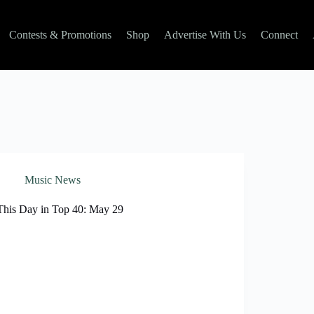
Contests & Promotions
Shop
Advertise With Us
Connect
Music News
This Day in Top 40: May 29