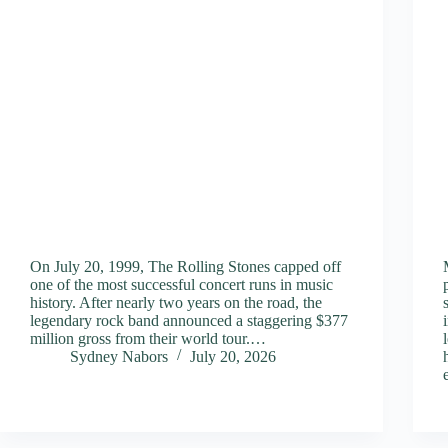
On July 20, 1999, The Rolling Stones capped off
one of the most successful concert runs in music
history. After nearly two years on the road, the
legendary rock band announced a staggering $377
million gross from their world tour.…
Sydney Nabors
July 20, 2026