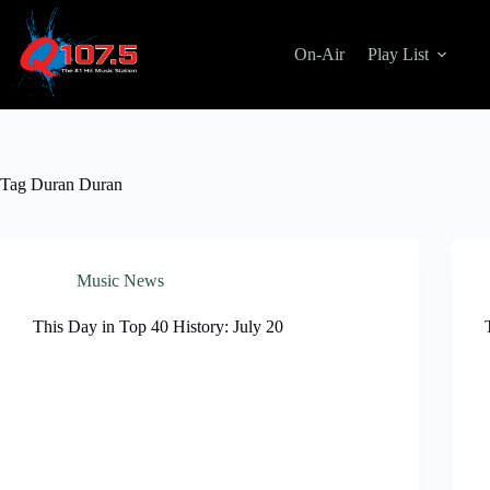
Skip
to
content
On-Air
Play List
Tag
Duran Duran
Music News
This Day in Top 40 History: July 20