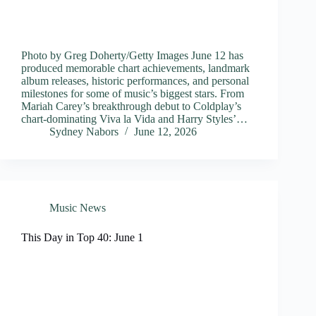
Photo by Greg Doherty/Getty Images June 12 has
produced memorable chart achievements, landmark
album releases, historic performances, and personal
milestones for some of music’s biggest stars. From
Mariah Carey’s breakthrough debut to Coldplay’s
chart-dominating Viva la Vida and Harry Styles’…
Sydney Nabors
June 12, 2026
Music News
This Day in Top 40: June 1