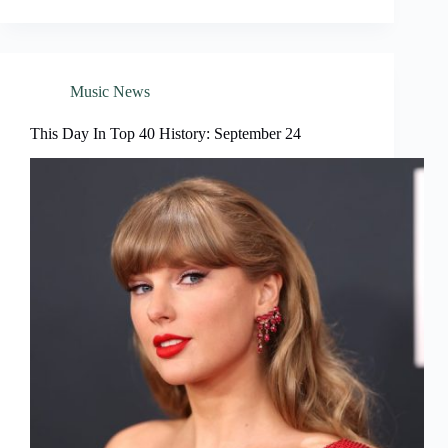
Music News
This Day In Top 40 History: September 24