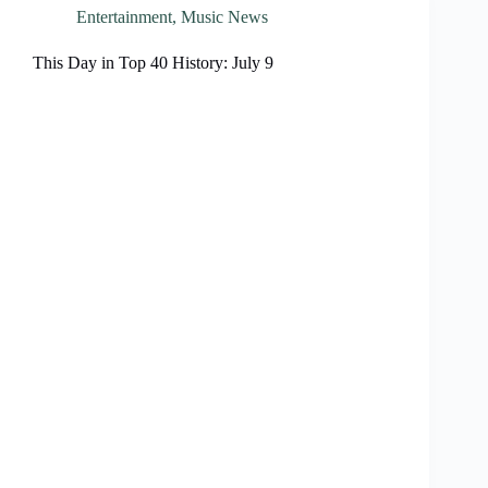
Entertainment
,
Music News
This Day in Top 40 History: July 9