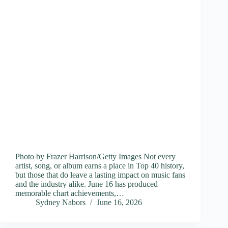
Photo by Frazer Harrison/Getty Images Not every
artist, song, or album earns a place in Top 40 history,
but those that do leave a lasting impact on music fans
and the industry alike. June 16 has produced
memorable chart achievements,…
Sydney Nabors
June 16, 2026