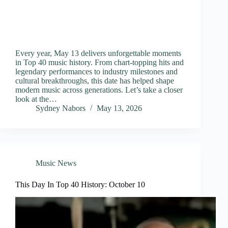
Every year, May 13 delivers unforgettable moments
in Top 40 music history. From chart-topping hits and
legendary performances to industry milestones and
cultural breakthroughs, this date has helped shape
modern music across generations. Let’s take a closer
look at the…
Sydney Nabors
May 13, 2026
Music News
This Day In Top 40 History: October 10