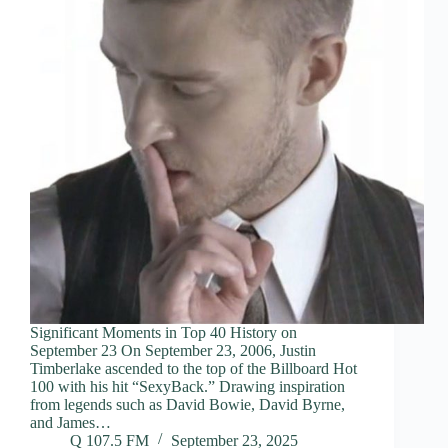
Significant Moments in Top 40 History on
September 23 On September 23, 2006, Justin
Timberlake ascended to the top of the Billboard Hot
100 with his hit “SexyBack.” Drawing inspiration
from legends such as David Bowie, David Byrne,
and James…
Q 107.5 FM
September 23, 2025