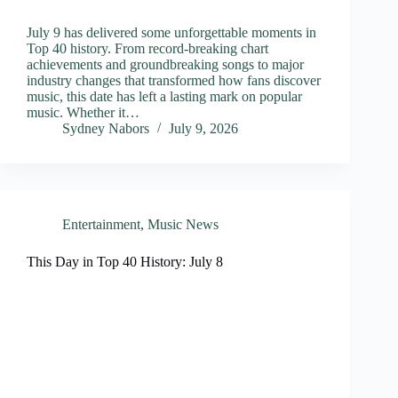
July 9 has delivered some unforgettable moments in
Top 40 history. From record-breaking chart
achievements and groundbreaking songs to major
industry changes that transformed how fans discover
music, this date has left a lasting mark on popular
music. Whether it…
Sydney Nabors
July 9, 2026
Entertainment
,
Music News
This Day in Top 40 History: July 8