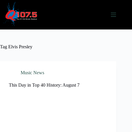
Skip
to
content
Tag
Elvis Presley
Music News
This Day in Top 40 History: August 7