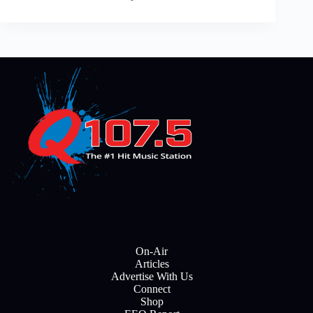
On-Air
Articles
Advertise With Us
Connect
Shop