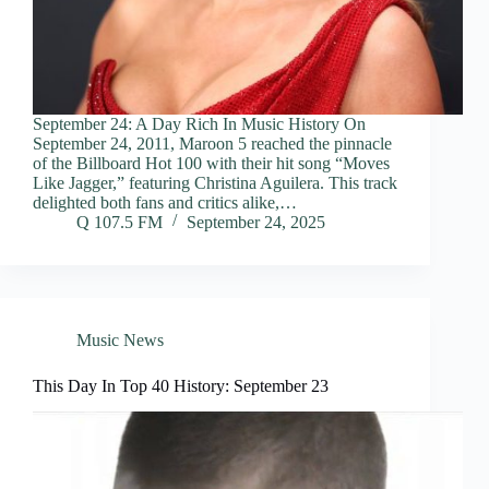
September 24: A Day Rich In Music History On
September 24, 2011, Maroon 5 reached the pinnacle
of the Billboard Hot 100 with their hit song “Moves
Like Jagger,” featuring Christina Aguilera. This track
delighted both fans and critics alike,…
Q 107.5 FM
September 24, 2025
Music News
This Day In Top 40 History: September 23