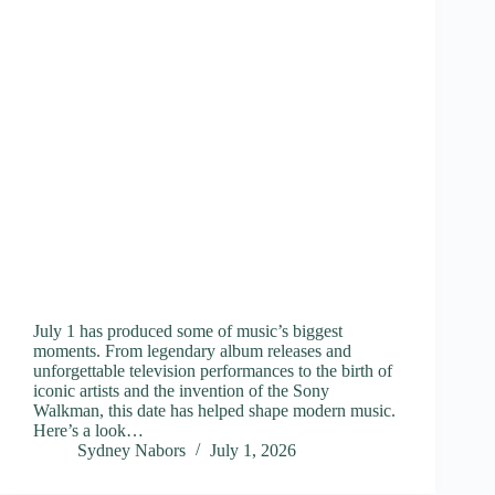
July 1 has produced some of music’s biggest
moments. From legendary album releases and
unforgettable television performances to the birth of
iconic artists and the invention of the Sony
Walkman, this date has helped shape modern music.
Here’s a look…
Sydney Nabors
July 1, 2026