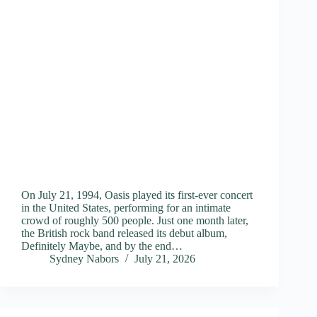
On July 21, 1994, Oasis played its first-ever concert
in the United States, performing for an intimate
crowd of roughly 500 people. Just one month later,
the British rock band released its debut album,
Definitely Maybe, and by the end…
Sydney Nabors
July 21, 2026