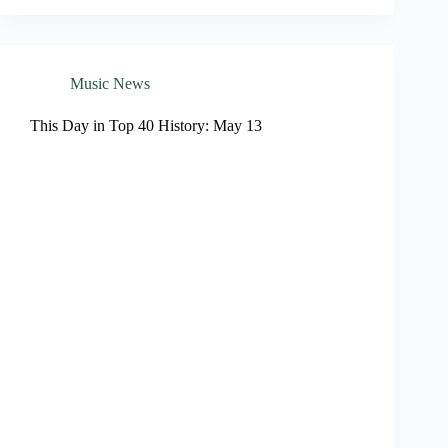
Music News
This Day in Top 40 History: May 13