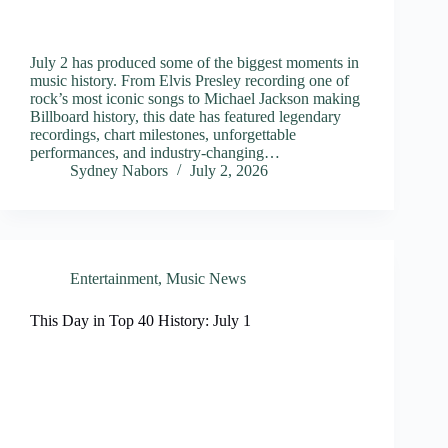
July 2 has produced some of the biggest moments in
music history. From Elvis Presley recording one of
rock’s most iconic songs to Michael Jackson making
Billboard history, this date has featured legendary
recordings, chart milestones, unforgettable
performances, and industry-changing…
Sydney Nabors
July 2, 2026
Entertainment
,
Music News
This Day in Top 40 History: July 1