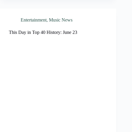
Entertainment
,
Music News
This Day in Top 40 History: June 23