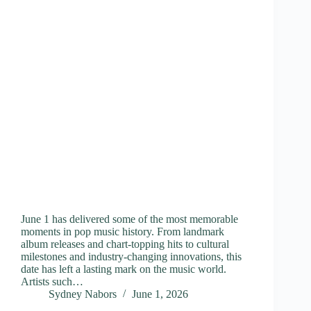
June 1 has delivered some of the most memorable
moments in pop music history. From landmark
album releases and chart-topping hits to cultural
milestones and industry-changing innovations, this
date has left a lasting mark on the music world.
Artists such…
Sydney Nabors
June 1, 2026