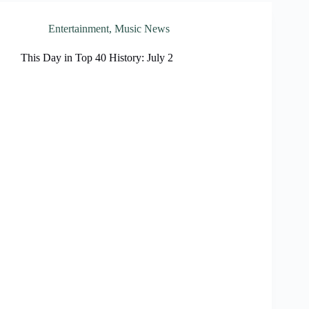
Entertainment
,
Music News
This Day in Top 40 History: July 2