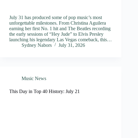
July 31 has produced some of pop music’s most
unforgettable milestones. From Christina Aguilera
earning her first No. 1 hit and The Beatles recording
the early sessions of “Hey Jude” to Elvis Presley
launching his legendary Las Vegas comeback, this…
Sydney Nabors
July 31, 2026
Music News
This Day in Top 40 History: July 21