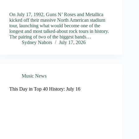
On July 17, 1992, Guns N’ Roses and Metallica
kicked off their massive North American stadium
tour, launching what would become one of the
longest and most talked-about rock tours in history.
The pairing of two of the biggest bands…
Sydney Nabors
July 17, 2026
Music News
This Day in Top 40 History: July 16