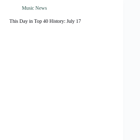
Music News
This Day in Top 40 History: July 17