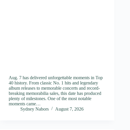
Aug. 7 has delivered unforgettable moments in Top
40 history. From classic No. 1 hits and legendary
album releases to memorable concerts and record-
breaking memorabilia sales, this date has produced
plenty of milestones. One of the most notable
moments came…
Sydney Nabors
August 7, 2026