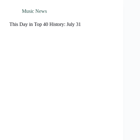
Music News
This Day in Top 40 History: July 31