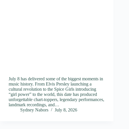
July 8 has delivered some of the biggest moments in
music history. From Elvis Presley launching a
cultural revolution to the Spice Girls introducing
“girl power” to the world, this date has produced
unforgettable chart-toppers, legendary performances,
landmark recordings, and…
Sydney Nabors
July 8, 2026