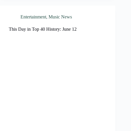
Entertainment
,
Music News
This Day in Top 40 History: June 12