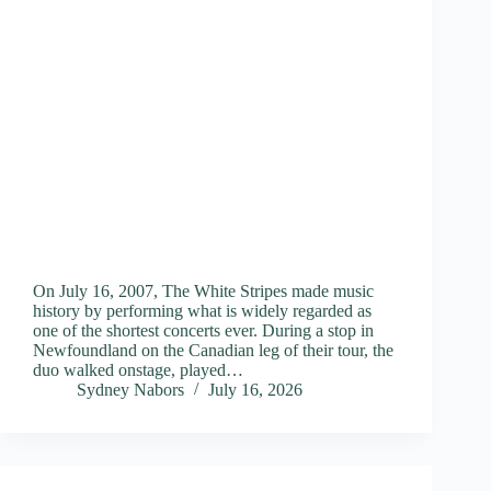
On July 16, 2007, The White Stripes made music
history by performing what is widely regarded as
one of the shortest concerts ever. During a stop in
Newfoundland on the Canadian leg of their tour, the
duo walked onstage, played…
Sydney Nabors
July 16, 2026