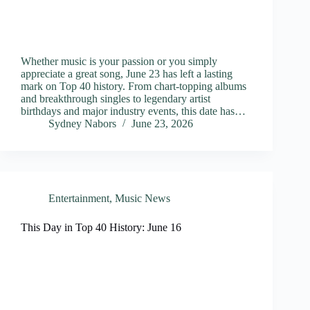
Whether music is your passion or you simply
appreciate a great song, June 23 has left a lasting
mark on Top 40 history. From chart-topping albums
and breakthrough singles to legendary artist
birthdays and major industry events, this date has…
Sydney Nabors
June 23, 2026
Entertainment
,
Music News
This Day in Top 40 History: June 16