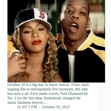
October 10 is a big day in music history. From chart-
topping hits to unforgettable live moments, this date
has seen it all. Elvis made waves, Neil Diamond hit
No. 1 for the first time, Radiohead changed the
music business forever,…
Q 107.5 FM
October 10, 2025