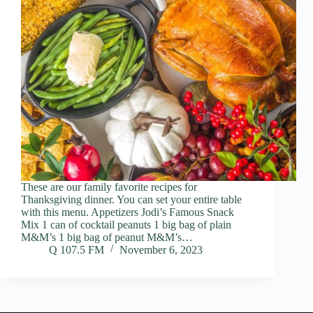
These are our family favorite recipes for
Thanksgiving dinner. You can set your entire table
with this menu. Appetizers Jodi’s Famous Snack
Mix 1 can of cocktail peanuts 1 big bag of plain
M&M’s 1 big bag of peanut M&M’s…
Q 107.5 FM
November 6, 2023