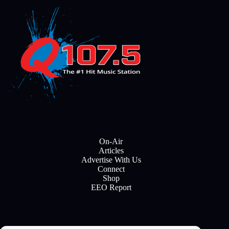
On-Air
Articles
Advertise With Us
Connect
Shop
EEO Report