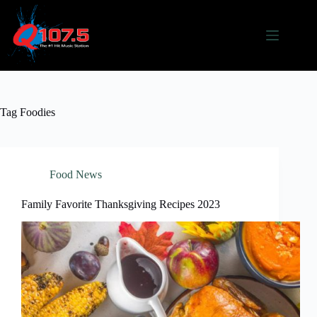
Skip
to
content
Tag
Foodies
Food News
Family Favorite Thanksgiving Recipes 2023