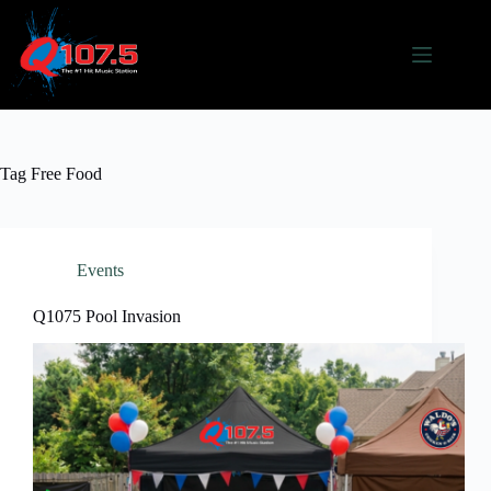
Skip
to
content
Tag
Free Food
Events
Q1075 Pool Invasion