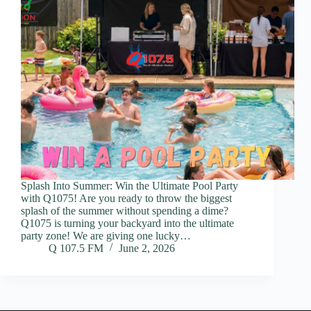
Splash Into Summer: Win the Ultimate Pool Party
with Q1075! Are you ready to throw the biggest
splash of the summer without spending a dime?
Q1075 is turning your backyard into the ultimate
party zone! We are giving one lucky…
Q 107.5 FM
June 2, 2026