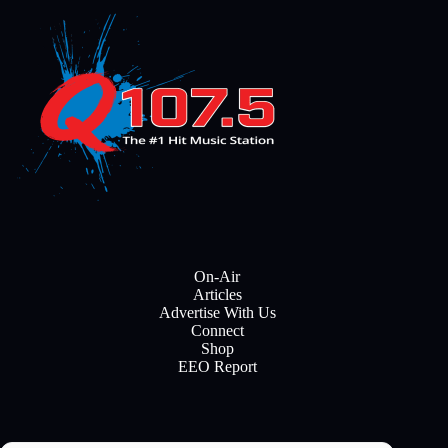
On-Air
Articles
Advertise With Us
Connect
Shop
EEO Report