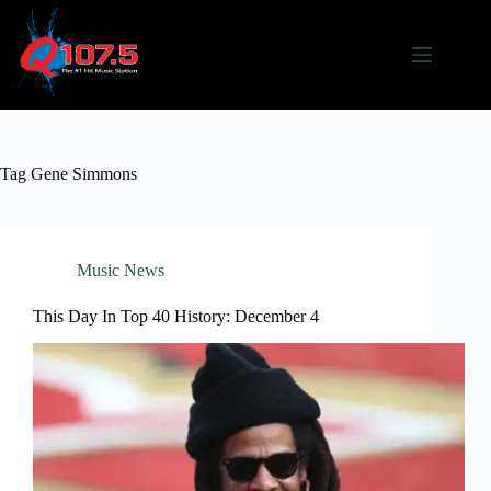
Skip
to
content
Tag
Gene Simmons
Music News
This Day In Top 40 History: December 4