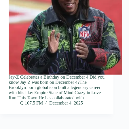
Jay-Z Celebrates a Birthday on December 4 Did you
know Jay-Z was born on December 4?The
Brooklyn-born global icon built a legendary career
with hits like: Empire State of Mind Crazy in Love
Run This Town He has collaborated with…
Q 107.5 FM
December 4, 2025