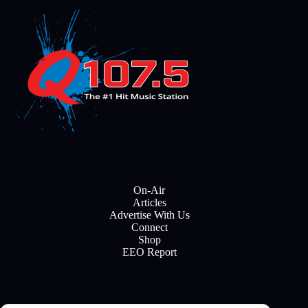
On-Air
Articles
Advertise With Us
Connect
Shop
EEO Report