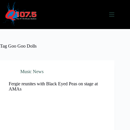
Skip
to
content
Tag
Goo Goo Dolls
Music News
Fergie reunites with Black Eyed Peas on stage at
AMAs