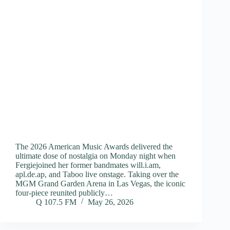
The 2026 American Music Awards delivered the
ultimate dose of nostalgia on Monday night when
Fergiejoined her former bandmates will.i.am,
apl.de.ap, and Taboo live onstage. Taking over the
MGM Grand Garden Arena in Las Vegas, the iconic
four-piece reunited publicly…
Q 107.5 FM
May 26, 2026