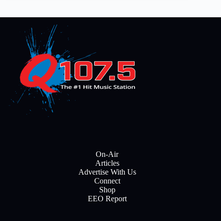
On-Air
Articles
Advertise With Us
Connect
Shop
EEO Report