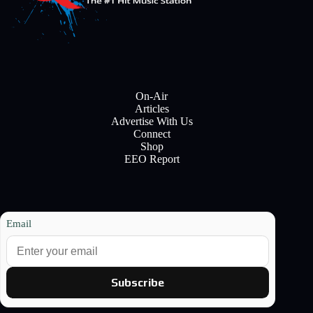
On-Air
Articles
Advertise With Us
Connect
Shop
EEO Report
Email
Subscribe