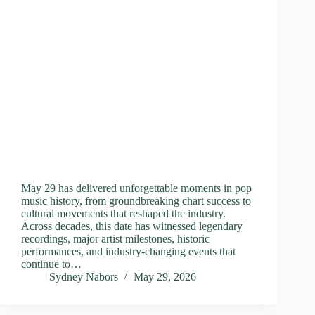
May 29 has delivered unforgettable moments in pop
music history, from groundbreaking chart success to
cultural movements that reshaped the industry.
Across decades, this date has witnessed legendary
recordings, major artist milestones, historic
performances, and industry-changing events that
continue to…
Sydney Nabors
May 29, 2026