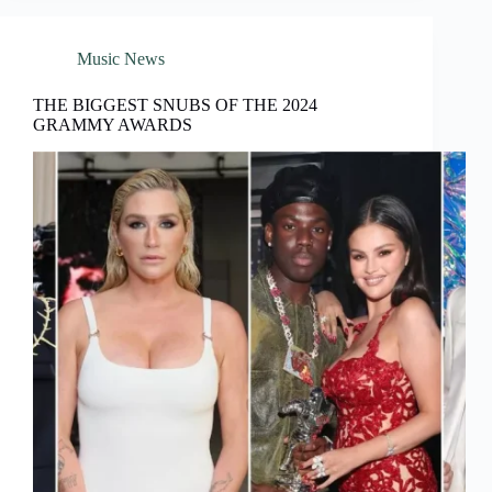
Music News
THE BIGGEST SNUBS OF THE 2024
GRAMMY AWARDS