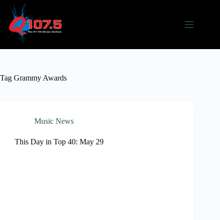
Skip
to
content
Tag
Grammy Awards
Music News
This Day in Top 40: May 29