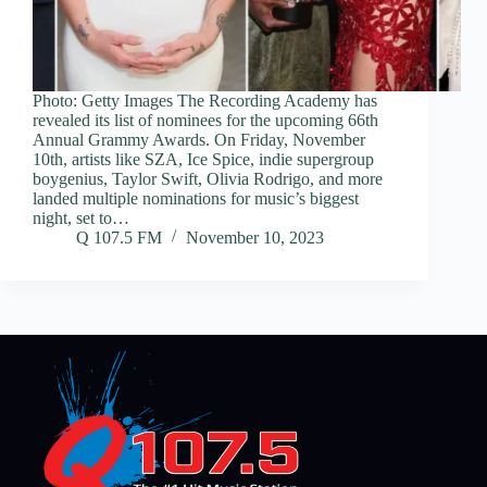
Photo: Getty Images The Recording Academy has
revealed its list of nominees for the upcoming 66th
Annual Grammy Awards. On Friday, November
10th, artists like SZA, Ice Spice, indie supergroup
boygenius, Taylor Swift, Olivia Rodrigo, and more
landed multiple nominations for music’s biggest
night, set to…
Q 107.5 FM
November 10, 2023