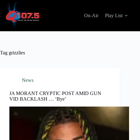
Skip
to
content
On-Air
Play List
Tag
grizzlies
News
JA MORANT CRYPTIC POST AMID GUN
VID BACKLASH … ‘Bye’