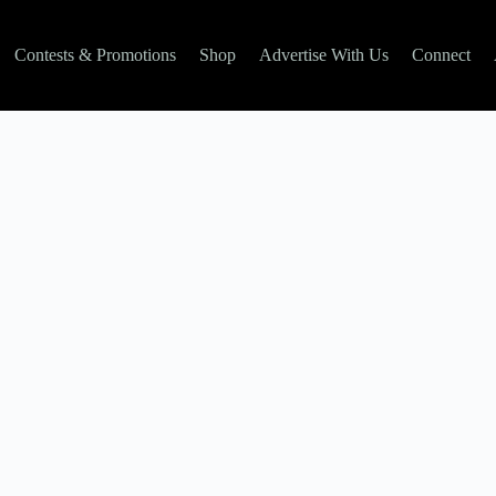
Contests & Promotions
Shop
Advertise With Us
Connect