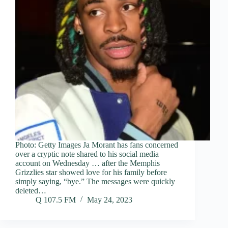
Photo: Getty Images Ja Morant has fans concerned
over a cryptic note shared to his social media
account on Wednesday … after the Memphis
Grizzlies star showed love for his family before
simply saying, “bye.” The messages were quickly
deleted…
Q 107.5 FM
May 24, 2023